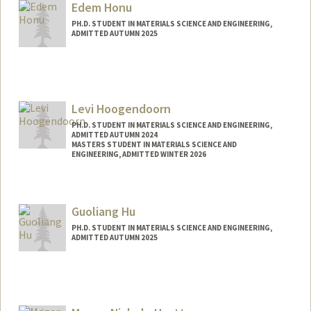
Edem Honu
weshicks@stanford.edu
PH.D. STUDENT IN MATERIALS SCIENCE AND ENGINEERING,
ADMITTED AUTUMN 2025
Contact Info
edemdh@stanford.edu
Levi Hoogendoorn
PH.D. STUDENT IN MATERIALS SCIENCE AND ENGINEERING,
ADMITTED AUTUMN 2024
MASTERS STUDENT IN MATERIALS SCIENCE AND
ENGINEERING, ADMITTED WINTER 2026
Contact Info
lhoogend@stanford.edu
Guoliang Hu
PH.D. STUDENT IN MATERIALS SCIENCE AND ENGINEERING,
ADMITTED AUTUMN 2025
Contact Info
hugl@stanford.edu