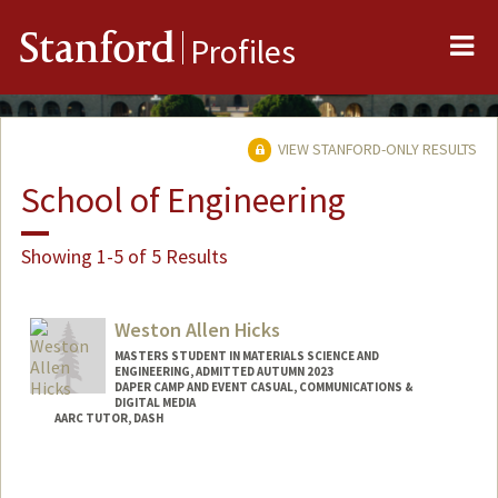
Me
Stanford
Profiles
VIEW STANFORD-ONLY RESULTS
School of Engineering
Showing 1-5 of 5 Results
Weston Allen Hicks
MASTERS STUDENT IN MATERIALS SCIENCE AND
ENGINEERING, ADMITTED AUTUMN 2023
DAPER CAMP AND EVENT CASUAL, COMMUNICATIONS &
DIGITAL MEDIA
AARC TUTOR, DASH
Contact Info
Mail Code: 6150