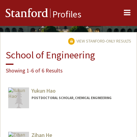
Me
Stanford
Profiles
VIEW STANFORD-ONLY RESULTS
School of Engineering
Showing 1-6 of 6 Results
Yukun Hao
POSTDOCTORAL SCHOLAR, CHEMICAL ENGINEERING
Zihan He