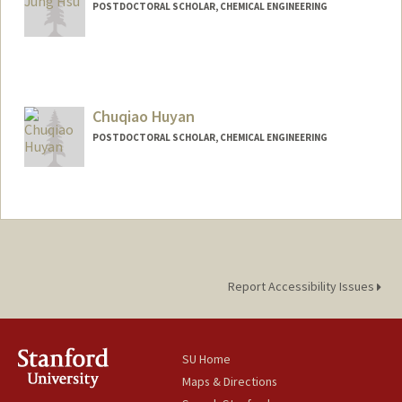
POSTDOCTORAL SCHOLAR, CHEMICAL ENGINEERING
Contact Info
kjhsu@stanford.edu
Chuqiao Huyan
POSTDOCTORAL SCHOLAR, CHEMICAL ENGINEERING
Contact Info
cqhuyan@stanford.edu
Report Accessibility Issues
SU Home
Maps & Directions