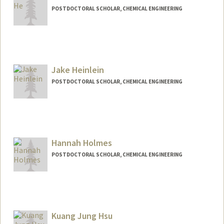
POSTDOCTORAL SCHOLAR, CHEMICAL ENGINEERING
Contact Info
zihanhe@stanford.edu
Jake Heinlein
POSTDOCTORAL SCHOLAR, CHEMICAL ENGINEERING
Contact Info
jheinlei@stanford.edu
Hannah Holmes
POSTDOCTORAL SCHOLAR, CHEMICAL ENGINEERING
Contact Info
hholmes@stanford.edu
Kuang Jung Hsu