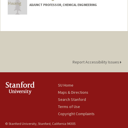
ADJUNCT PROFESSOR, CHEMICAL ENGINEERING
Report Accessibility Issues
SU Home
Maps & Directions
Search Stanford
Terms of Use
Copyright Complaints
© Stanford University, Stanford, California 94305