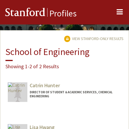
Me
Stanford
Profiles
VIEW STANFORD-ONLY RESULTS
School of Engineering
Showing 1-2 of 2 Results
Catrin Hunter
DIRECTOR OF STUDENT & ACADEMIC SERVICES, CHEMICAL
ENGINEERING
Contact Info
Other Names:
Cat Hunter
Lisa Hwang