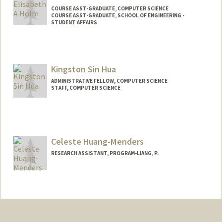
COURSE ASST-GRADUATE, COMPUTER SCIENCE
COURSE ASST-GRADUATE, SCHOOL OF ENGINEERING -
STUDENT AFFAIRS
Kingston Sin Hua
ADMINISTRATIVE FELLOW, COMPUTER SCIENCE
STAFF, COMPUTER SCIENCE
Celeste Huang-Menders
RESEARCH ASSISTANT, PROGRAM-LIANG, P.