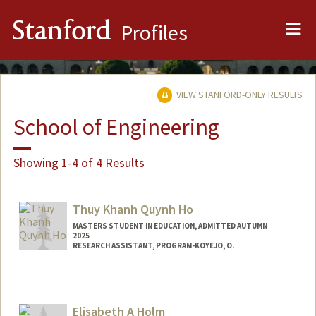
Me
Stanford
Profiles
VIEW STANFORD-ONLY RESULTS
School of Engineering
Showing 1-4 of 4 Results
Thuy Khanh Quynh Ho
MASTERS STUDENT IN EDUCATION, ADMITTED AUTUMN
2025
RESEARCH ASSISTANT, PROGRAM-KOYEJO, O.
Contact Info
Mail Code: 9020
hobrooke@stanford.edu
Elisabeth A Holm