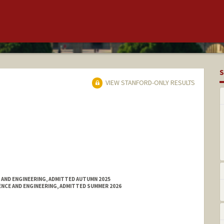
S
VIEW STANFORD-ONLY RESULTS
 AND ENGINEERING, ADMITTED AUTUMN 2025
NCE AND ENGINEERING, ADMITTED SUMMER 2026