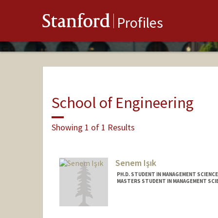
Stanford
Profiles
School of Engineering
Showing 1 of 1 Results
Senem Işık
PH.D. STUDENT IN MANAGEMENT SCIENCE
MASTERS STUDENT IN MANAGEMENT SCIE
Contact Info
Mail Code: 9025