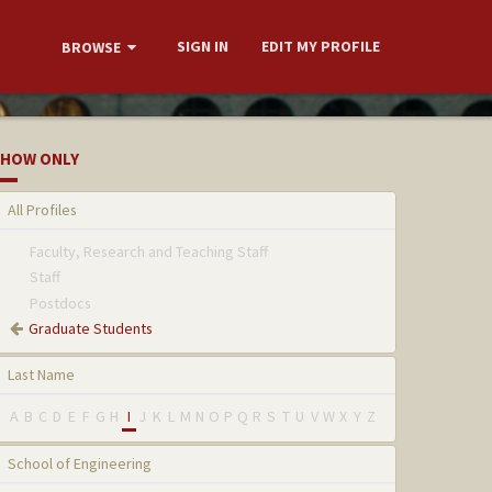
SIGN IN
EDIT MY PROFILE
BROWSE
HOW ONLY
All Profiles
Faculty, Research and Teaching Staff
Staff
Postdocs
Graduate Students
Last Name
A
B
C
D
E
F
G
H
I
J
K
L
M
N
O
P
Q
R
S
T
U
V
W
X
Y
Z
School of Engineering