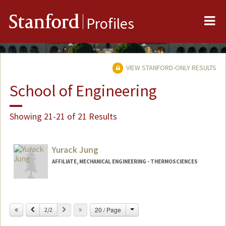
Me
Stanford
Profiles
VIEW STANFORD-ONLY RESULTS
School of Engineering
Showing 21-21 of 21 Results
Yurack Jung
AFFILIATE, MECHANICAL ENGINEERING - THERMOSCIENCES
Change
Previous
Next
20 / Page
2/2