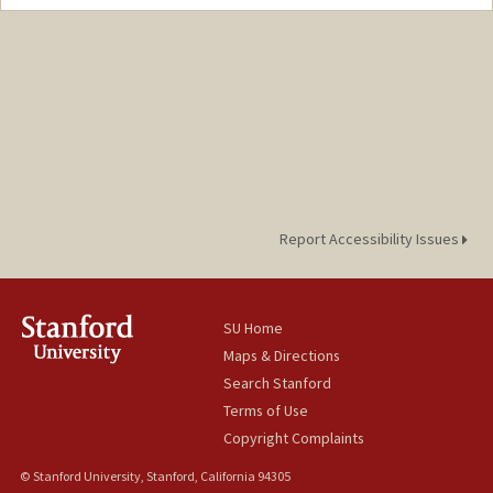
Report Accessibility Issues
SU Home
Maps & Directions
Search Stanford
Terms of Use
Copyright Complaints
© Stanford University, Stanford, California 94305