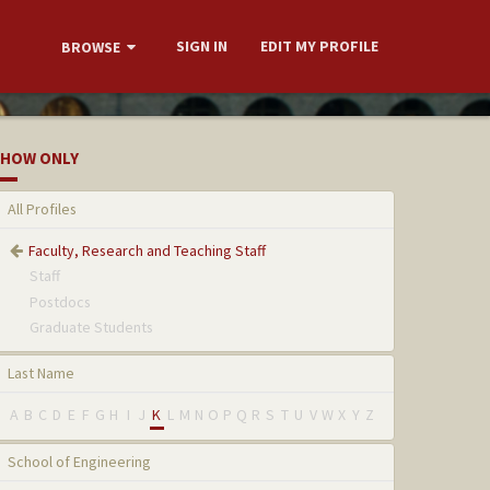
SIGN IN
EDIT MY PROFILE
BROWSE
HOW ONLY
All Profiles
Faculty, Research and Teaching Staff
Staff
Postdocs
Graduate Students
Last Name
A
B
C
D
E
F
G
H
I
J
K
L
M
N
O
P
Q
R
S
T
U
V
W
X
Y
Z
School of Engineering