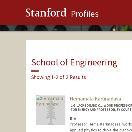
Stanford
Profiles
School of Engineering
Showing 1-2 of 2 Results
Hemamala Karunadasa
J.G. JACKSON AND C.J. WOOD PROFESSO
FOR ENERGY AND PROFESSOR, BY COURTE
Bio
Professor Hema Karunadasa works 
applied physics to drive the discov