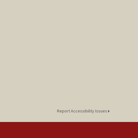
Report Accessibility Issues