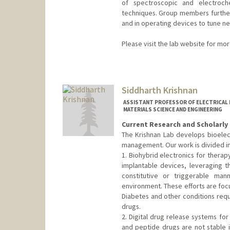
of spectroscopic and electroch
techniques. Group members further
and in operating devices to tune ne
Please visit the lab website for mo
Contact Info
Other Names:
Hema Karunadas
Siddharth Krishnan
Web page:
http://web.stanfor
ASSISTANT PROFESSOR OF ELECTRICAL E
MATERIALS SCIENCE AND ENGINEERING
Current Research and Scholarly 
The Krishnan Lab develops bioelec
management. Our work is divided in
1. Biohybrid electronics for therap
implantable devices, leveraging th
constitutive or triggerable man
environment. These efforts are foc
Diabetes and other conditions requi
drugs.
2. Digital drug release systems fo
and peptide drugs are not stable in