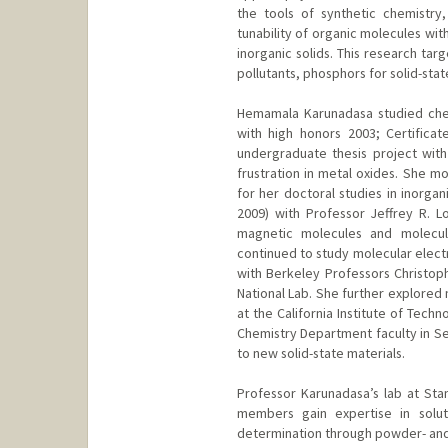
the tools of synthetic chemistry
tunability of organic molecules wit
inorganic solids. This research tar
pollutants, phosphors for solid-state
Hemamala Karunadasa studied chemi
with high honors 2003; Certifica
undergraduate thesis project wit
frustration in metal oxides. She m
for her doctoral studies in inorgan
2009) with Professor Jeffrey R. L
magnetic molecules and molecul
continued to study molecular electr
with Berkeley Professors Christop
National Lab. She further explored
at the California Institute of Tech
Chemistry Department faculty in Se
to new solid-state materials.
Professor Karunadasa’s lab at Sta
members gain expertise in soluti
determination through powder- and si