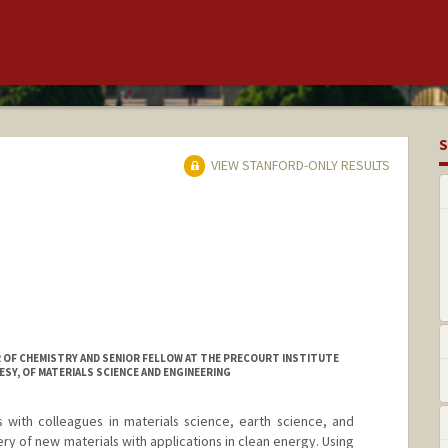
S
VIEW STANFORD-ONLY RESULTS
R OF CHEMISTRY AND SENIOR FELLOW AT THE PRECOURT INSTITUTE
SY, OF MATERIALS SCIENCE AND ENGINEERING
with colleagues in materials science, earth science, and
ery of new materials with applications in clean energy. Using