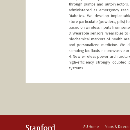
through pumps and autoinjectors. 
administered as emergency rescu
Diabetes. We develop implantable
store particulate (powders, pills) 
based on wireless inputs from sens
3. Wearable sensors: Wearables to d
biochemical markers of health ar
and personalized medicine. We de
sampling biofluids in noninvasive or
4. New wireless power architectur
high-efficiency strongly coupled
systems.
SU Home
Maps & Direct