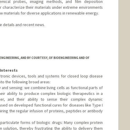
emical probes, imaging methods, and film deposition
 characterize their materials under extreme environments
w materials for diverse applications in renewable energy.
re details and recent news.
a
d.edu/group/karunadasalab/
NGINEERING, AND BY COURTESY, OF BIOENGINEERING AND OF
Interests
tronic devices, tools and systems for closed loop disease
to the following broad areas:
y and sensing: we combine living cells as functional parts of
eir ability to produce complex biologic therapeutics in a
ner, and their ability to sense their complex dynamic
used on developed functional cures for diseases like Type I
ring the regular infusion of proteins, peptides or antibody
r particulate forms of biologic drugs: Many complex protein
 solution, thereby frustrating the ability to delivery them