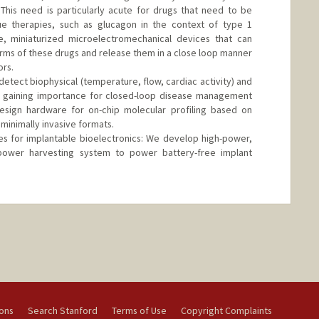
This need is particularly acute for drugs that need to be
e therapies, such as glucagon in the context of type 1
, miniaturized microelectromechanical devices that can
forms of these drugs and release them in a close loop manner
ors.
etect biophysical (temperature, flow, cardiac activity) and
e gaining importance for closed-loop disease management
sign hardware for on-chip molecular profiling based on
 minimally invasive formats.
es for implantable bioelectronics: We develop high-power,
 power harvesting system to power battery-free implant
ions
Search Stanford
Terms of Use
Copyright Complaints