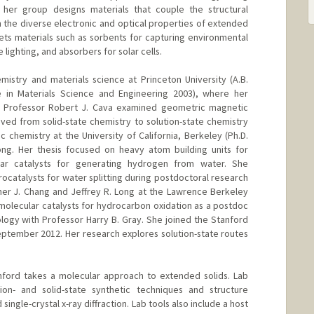
, her group designs materials that couple the structural
h the diverse electronic and optical properties of extended
gets materials such as sorbents for capturing environmental
 lighting, and absorbers for solar cells.
stry and materials science at Princeton University (A.B.
te in Materials Science and Engineering 2003), where her
h Professor Robert J. Cava examined geometric magnetic
oved from solid-state chemistry to solution-state chemistry
ic chemistry at the University of California, Berkeley (Ph.D.
ong. Her thesis focused on heavy atom building units for
ar catalysts for generating hydrogen from water. She
ocatalysts for water splitting during postdoctoral research
her J. Chang and Jeffrey R. Long at the Lawrence Berkeley
 molecular catalysts for hydrocarbon oxidation as a postdoc
nology with Professor Harry B. Gray. She joined the Stanford
ptember 2012. Her research explores solution-state routes
nford takes a molecular approach to extended solids. Lab
on- and solid-state synthetic techniques and structure
ngle-crystal x-ray diffraction. Lab tools also include a host