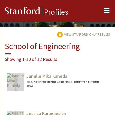
Me
Stanford
Profiles
VIEW STANFORD-ONLY RESULTS
School of Engineering
Showing 1-10 of 12 Results
Janelle Mika Kaneda
PH.D. STUDENT IN BIOENGINEERING, ADMITTED AUTUMN
2022
Contact Info
jkaneda@stanford.edu
Jessica Karaguesian