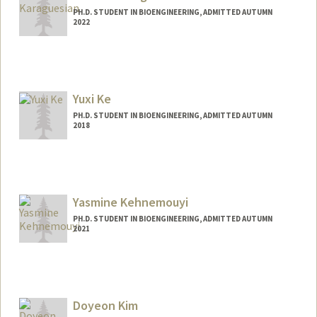
PH.D. STUDENT IN BIOENGINEERING, ADMITTED AUTUMN
2022
Contact Info
jkara@stanford.edu
Yuxi Ke
PH.D. STUDENT IN BIOENGINEERING, ADMITTED AUTUMN
2018
Yasmine Kehnemouyi
PH.D. STUDENT IN BIOENGINEERING, ADMITTED AUTUMN
2021
Contact Info
ykehn97@stanford.edu
Doyeon Kim