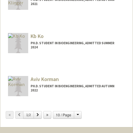
2021
Contact Info
Mail Code: 4245
danik@stanford.edu
Kb Ko
PH.D. STUDENT IN BIOENGINEERING, ADMITTED SUMMER
2024
Contact Info
kbko@stanford.edu
Aviv Korman
PH.D. STUDENT IN BIOENGINEERING, ADMITTED AUTUMN
2022
Change
Previous
Next
10 / Page
1/2