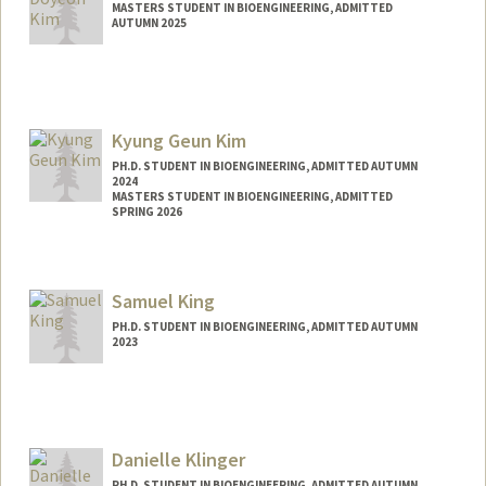
MASTERS STUDENT IN BIOENGINEERING, ADMITTED
AUTUMN 2025
Contact Info
doyeonk9@stanford.edu
Kyung Geun Kim
PH.D. STUDENT IN BIOENGINEERING, ADMITTED AUTUMN
2024
MASTERS STUDENT IN BIOENGINEERING, ADMITTED
SPRING 2026
Contact Info
kyunggk@stanford.edu
Samuel King
PH.D. STUDENT IN BIOENGINEERING, ADMITTED AUTUMN
2023
Contact Info
samhking@stanford.edu
Danielle Klinger
PH.D. STUDENT IN BIOENGINEERING, ADMITTED AUTUMN