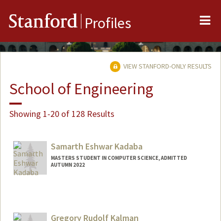
Me
Stanford
Profiles
VIEW STANFORD-ONLY RESULTS
School of Engineering
Showing 1-20 of 128 Results
Samarth Eshwar Kadaba
MASTERS STUDENT IN COMPUTER SCIENCE, ADMITTED
AUTUMN 2022
Contact Info
skadaba@stanford.edu
Gregory Rudolf Kalman