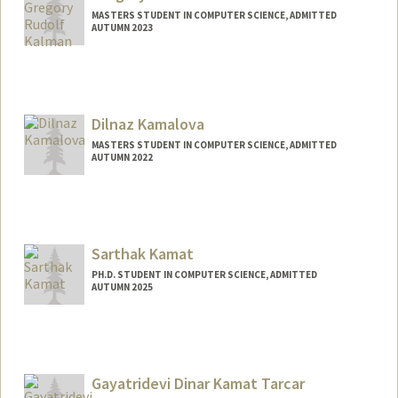
MASTERS STUDENT IN COMPUTER SCIENCE, ADMITTED
AUTUMN 2023
Contact Info
gregkal@stanford.edu
Dilnaz Kamalova
MASTERS STUDENT IN COMPUTER SCIENCE, ADMITTED
AUTUMN 2022
Contact Info
Mail Code: 9015
Sarthak Kamat
PH.D. STUDENT IN COMPUTER SCIENCE, ADMITTED
AUTUMN 2025
Contact Info
skamat@stanford.edu
Gayatridevi Dinar Kamat Tarcar