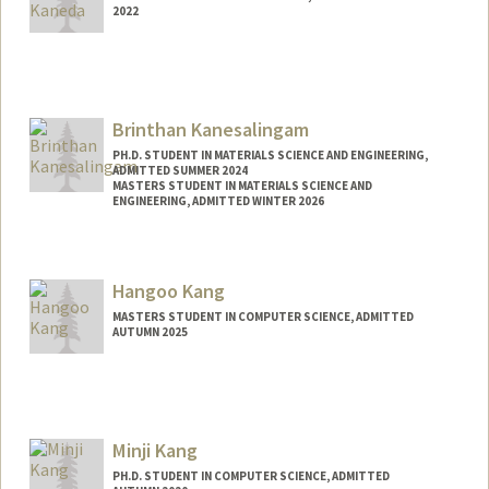
2022
Contact Info
jkaneda@stanford.edu
Brinthan Kanesalingam
PH.D. STUDENT IN MATERIALS SCIENCE AND ENGINEERING,
ADMITTED SUMMER 2024
MASTERS STUDENT IN MATERIALS SCIENCE AND
ENGINEERING, ADMITTED WINTER 2026
Contact Info
brinthan@stanford.edu
Hangoo Kang
MASTERS STUDENT IN COMPUTER SCIENCE, ADMITTED
AUTUMN 2025
Contact Info
hangook@stanford.edu
Minji Kang
PH.D. STUDENT IN COMPUTER SCIENCE, ADMITTED