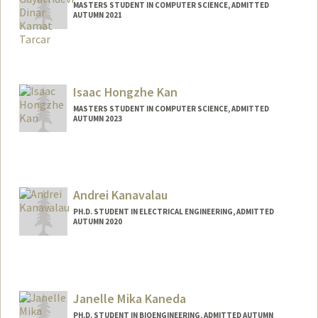
MASTERS STUDENT IN COMPUTER SCIENCE, ADMITTED
AUTUMN 2021
Contact Info
Mail Code: 9025
devig17@stanford.edu
Isaac Hongzhe Kan
MASTERS STUDENT IN COMPUTER SCIENCE, ADMITTED
AUTUMN 2023
Contact Info
isaackan@stanford.edu
Andrei Kanavalau
PH.D. STUDENT IN ELECTRICAL ENGINEERING, ADMITTED
AUTUMN 2020
Contact Info
kanaval@stanford.edu
Janelle Mika Kaneda
PH.D. STUDENT IN BIOENGINEERING, ADMITTED AUTUMN