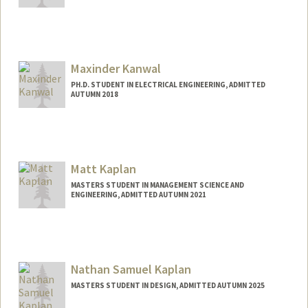
Contact Info
naveenkc@stanford.edu
Maxinder Kanwal
PH.D. STUDENT IN ELECTRICAL ENGINEERING, ADMITTED
AUTUMN 2018
Contact Info
Mail Code: 9505
Web page:
http://web.stanford.edu/people/kanwal
Matt Kaplan
MASTERS STUDENT IN MANAGEMENT SCIENCE AND
ENGINEERING, ADMITTED AUTUMN 2021
Contact Info
Mail Code: 6010
mkaplan2@stanford.edu
Nathan Samuel Kaplan
MASTERS STUDENT IN DESIGN, ADMITTED AUTUMN 2025