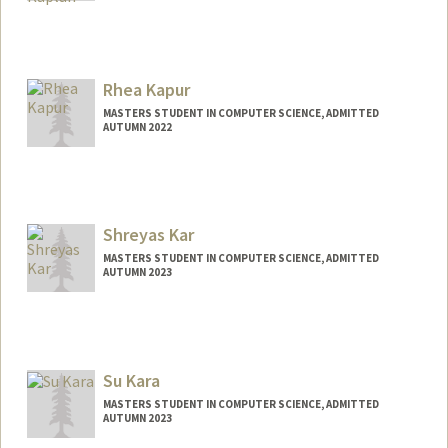
Contact Info
nskaplan@stanford.edu
Rhea Kapur
MASTERS STUDENT IN COMPUTER SCIENCE, ADMITTED
AUTUMN 2022
Contact Info
Mail Code: 3084
rheak@stanford.edu
Shreyas Kar
MASTERS STUDENT IN COMPUTER SCIENCE, ADMITTED
AUTUMN 2023
Contact Info
shreyas2@stanford.edu
Su Kara
MASTERS STUDENT IN COMPUTER SCIENCE, ADMITTED
AUTUMN 2023