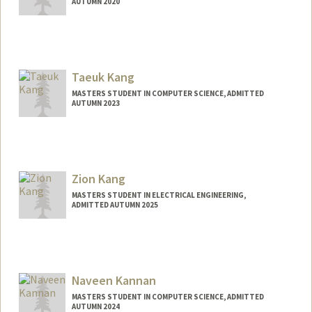
AUTUMN 2020
Taeuk Kang
MASTERS STUDENT IN COMPUTER SCIENCE, ADMITTED
AUTUMN 2023
Contact Info
Mail Code: 9015
taeuk@stanford.edu
Zion Kang
MASTERS STUDENT IN ELECTRICAL ENGINEERING,
ADMITTED AUTUMN 2025
Contact Info
zkang@stanford.edu
Naveen Kannan
MASTERS STUDENT IN COMPUTER SCIENCE, ADMITTED
AUTUMN 2024