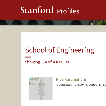
Stanford
Profiles
School of Engineering
Showing 1-4 of 4 Results
Riya Karumanchi
COURSE ASST-GRADUATE, COMPUTER SC