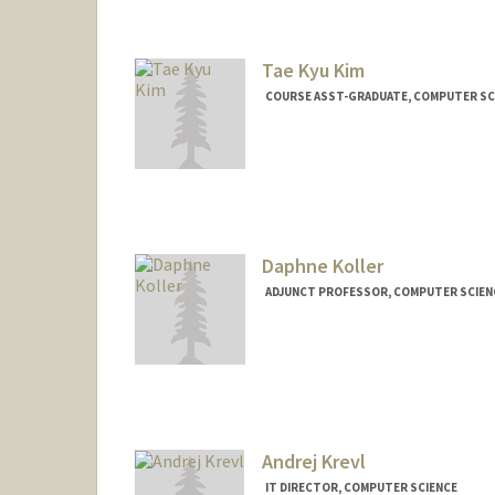
Tae Kyu Kim
COURSE ASST-GRADUATE, COMPUTER SC
Daphne Koller
ADJUNCT PROFESSOR, COMPUTER SCIEN
Contact Info
Web page:
http://ai.stanford.
Andrej Krevl
IT DIRECTOR, COMPUTER SCIENCE