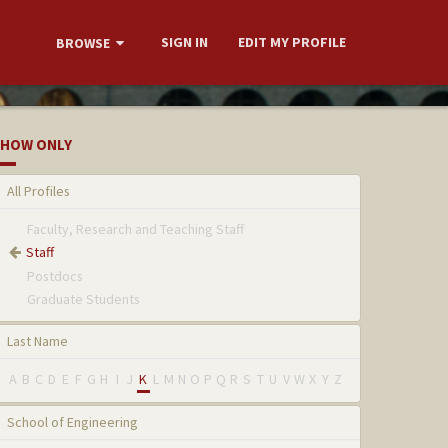
SIGN IN
EDIT MY PROFILE
BROWSE
HOW ONLY
All Profiles
Faculty, Research and Teaching Staff
Staff
Postdocs
Graduate Students
Last Name
A
B
C
D
E
F
G
H
I
J
K
L
M
N
O
P
Q
R
S
T
U
V
W
X
Y
Z
School of Engineering