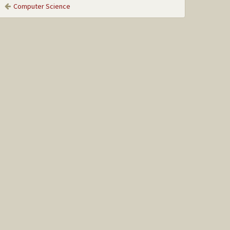
Computer Science