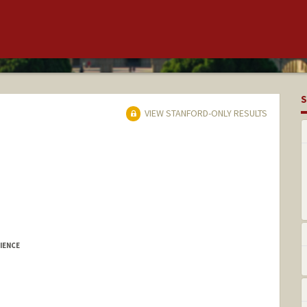
S
VIEW STANFORD-ONLY RESULTS
IENCE