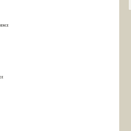
IENCE
CE
edu/~koller