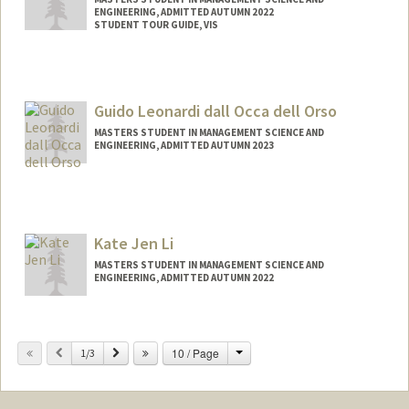
ENGINEERING, ADMITTED AUTUMN 2022
STUDENT TOUR GUIDE, VIS
Contact Info
Mail Code: 4810
serenaml@stanford.edu
Guido Leonardi dall Occa dell Orso
MASTERS STUDENT IN MANAGEMENT SCIENCE AND
ENGINEERING, ADMITTED AUTUMN 2023
Contact Info
Mail Code: 6150
Kate Jen Li
MASTERS STUDENT IN MANAGEMENT SCIENCE AND
ENGINEERING, ADMITTED AUTUMN 2022
Contact Info
kateli@stanford.edu
Change
Previous
Next
10 / Page
1/3