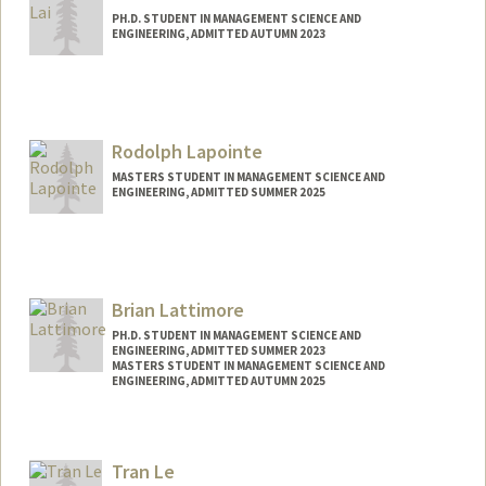
PH.D. STUDENT IN MANAGEMENT SCIENCE AND
ENGINEERING, ADMITTED AUTUMN 2023
Contact Info
ihan@stanford.edu
Rodolph Lapointe
MASTERS STUDENT IN MANAGEMENT SCIENCE AND
ENGINEERING, ADMITTED SUMMER 2025
Contact Info
rodolph@stanford.edu
Brian Lattimore
PH.D. STUDENT IN MANAGEMENT SCIENCE AND
ENGINEERING, ADMITTED SUMMER 2023
MASTERS STUDENT IN MANAGEMENT SCIENCE AND
ENGINEERING, ADMITTED AUTUMN 2025
Contact Info
blattimo@stanford.edu
Tran Le