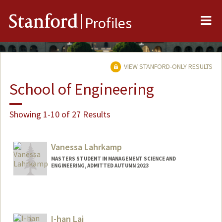
Me
Stanford
Profiles
VIEW STANFORD-ONLY RESULTS
School of Engineering
Showing 1-10 of 27 Results
Vanessa Lahrkamp
MASTERS STUDENT IN MANAGEMENT SCIENCE AND
ENGINEERING, ADMITTED AUTUMN 2023
Contact Info
vl18923@stanford.edu
I-han Lai