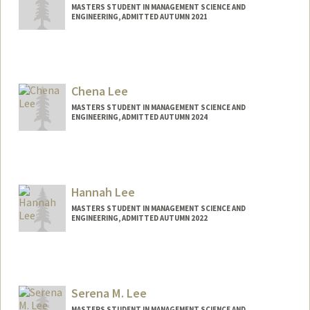
MASTERS STUDENT IN MANAGEMENT SCIENCE AND
ENGINEERING, ADMITTED AUTUMN 2021
Contact Info
tranle@stanford.edu
Chena Lee
MASTERS STUDENT IN MANAGEMENT SCIENCE AND
ENGINEERING, ADMITTED AUTUMN 2024
Contact Info
chenalee@stanford.edu
Hannah Lee
MASTERS STUDENT IN MANAGEMENT SCIENCE AND
ENGINEERING, ADMITTED AUTUMN 2022
Contact Info
hhannah@stanford.edu
Serena M. Lee
MASTERS STUDENT IN MANAGEMENT SCIENCE AND