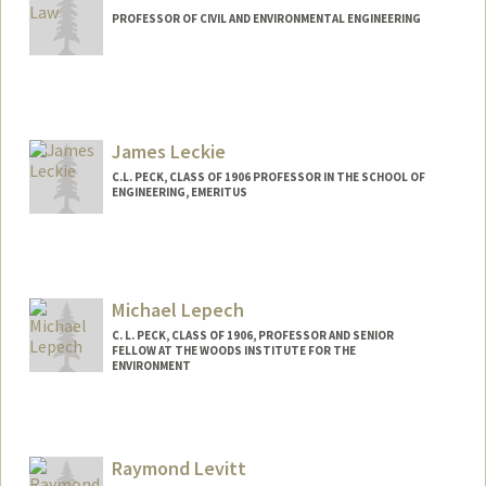
PROFESSOR OF CIVIL AND ENVIRONMENTAL ENGINEERING
James Leckie
C.L. PECK, CLASS OF 1906 PROFESSOR IN THE SCHOOL OF
ENGINEERING, EMERITUS
Michael Lepech
C. L. PECK, CLASS OF 1906, PROFESSOR AND SENIOR
FELLOW AT THE WOODS INSTITUTE FOR THE
ENVIRONMENT
Contact Info
Other Names:
Mike Lepech
Raymond Levitt