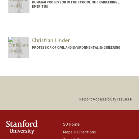
KUMAGAI PROFESSOR IN THE SCHOOL OF ENGINEERING,
EMERITUS
Contact Info
Other Names:
Ray Levitt
Christian Linder
Web page:
http://web.stanford.edu/people/Ray.Levit
t
PROFESSOR OF CIVIL AND ENVIRONMENTAL ENGINEERING
Report Accessibility Issues
SU Home
Maps & Directions