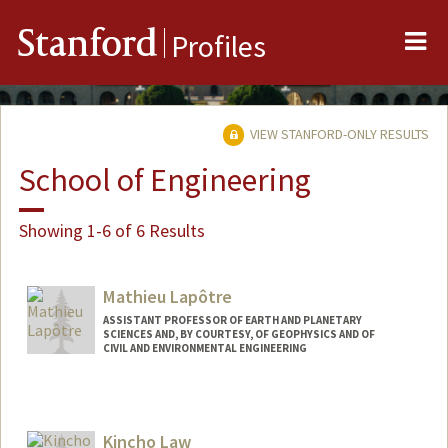
Me
Stanford
Profiles
VIEW STANFORD-ONLY RESULTS
School of Engineering
Showing 1-6 of 6 Results
Mathieu Lapôtre
ASSISTANT PROFESSOR OF EARTH AND PLANETARY
SCIENCES AND, BY COURTESY, OF GEOPHYSICS AND OF
CIVIL AND ENVIRONMENTAL ENGINEERING
Contact Info
Web page:
https://epsp.stanford.edu
Kincho Law