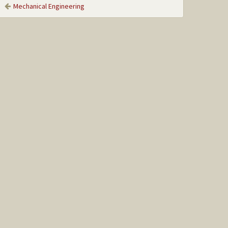
Mechanical Engineering