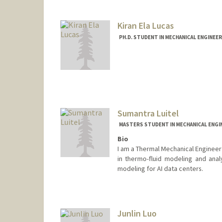
ejl2401@stanford.edu
Kiran Ela Lucas
PH.D. STUDENT IN MECHANICAL ENGINEE
Contact Info
kelucas@stanford.edu
Sumantra Luitel
MASTERS STUDENT IN MECHANICAL ENGI
Bio
I am a Thermal Mechanical Engineer 
in thermo-fluid modeling and anal
modeling for AI data centers.
Contact Info
sluitel@stanford.edu
Junlin Luo