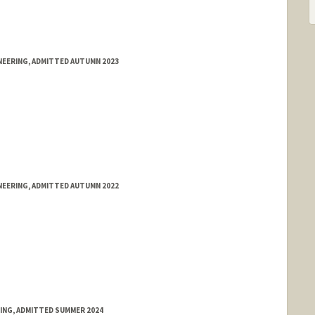
NEERING, ADMITTED AUTUMN 2023
NEERING, ADMITTED AUTUMN 2022
RING, ADMITTED SUMMER 2024