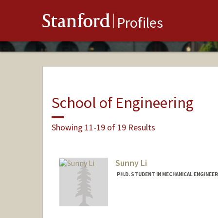
Stanford
Profiles
School of Engineering
Showing 11-19 of 19 Results
Sunny Li
PH.D. STUDENT IN MECHANICAL ENGINEE