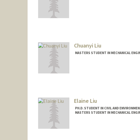
Contact Info
qxlin@stanford.edu
Chuanyi Liu
MASTERS STUDENT IN MECHANICAL ENGI
Contact Info
chuanyi@stanford.edu
Elaine Liu
PH.D. STUDENT IN CIVIL AND ENVIRONME
MASTERS STUDENT IN MECHANICAL ENGI
Contact Info
Mail Code: 3030