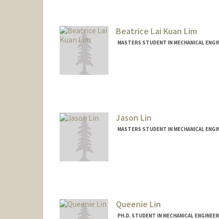
Beatrice Lai Kuan Lim
MASTERS STUDENT IN MECHANICAL ENGI
Contact Info
bealim@stanford.edu
Jason Lin
MASTERS STUDENT IN MECHANICAL ENGI
Contact Info
Mail Code: 2125
jlin74@stanford.edu
Queenie Lin
PH.D. STUDENT IN MECHANICAL ENGINEE