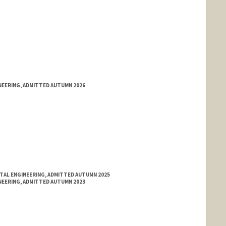
NEERING, ADMITTED AUTUMN 2026
NTAL ENGINEERING, ADMITTED AUTUMN 2025
NEERING, ADMITTED AUTUMN 2023