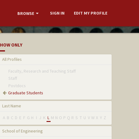
SIGN IN
EDIT MY PROFILE
BROWSE
HOW ONLY
All Profiles
Faculty, Research and Teaching Staff
Staff
Postdocs
Graduate Students
Last Name
A
B
C
D
E
F
G
H
I
J
K
L
M
N
O
P
Q
R
S
T
U
V
W
X
Y
Z
School of Engineering