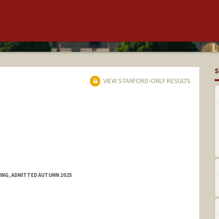
S
VIEW STANFORD-ONLY RESULTS
RING, ADMITTED AUTUMN 2025