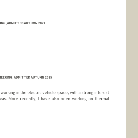
RING, ADMITTED AUTUMN 2024
NEERING, ADMITTED AUTUMN 2025
working in the electric vehicle space, with a strong interest
ysis. More recently, I have also been working on thermal