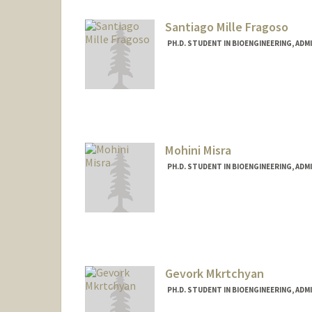
Santiago Mille Fragoso
PH.D. STUDENT IN BIOENGINEERING, AD
Contact Info
lsmille@stanford.edu
Other Names:
Mille
Luis Mille
Santiago Mille
Mohini Misra
Web page:
https://santiagomi
PH.D. STUDENT IN BIOENGINEERING, AD
Contact Info
mmisra@stanford.edu
Gevork Mkrtchyan
PH.D. STUDENT IN BIOENGINEERING, AD