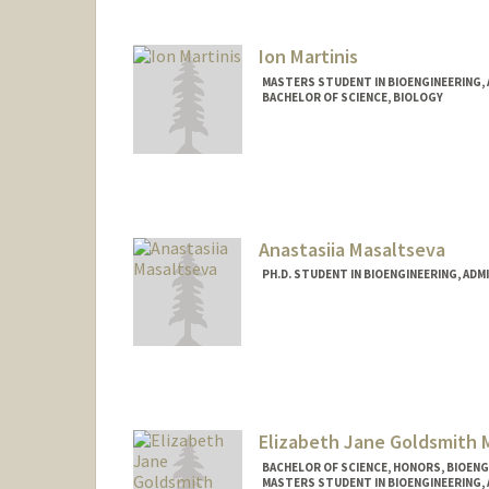
Ion Martinis
MASTERS STUDENT IN BIOENGINEERING,
BACHELOR OF SCIENCE, BIOLOGY
Contact Info
ion2004@stanford.edu
Anastasiia Masaltseva
PH.D. STUDENT IN BIOENGINEERING, AD
Contact Info
masalts@stanford.edu
Elizabeth Jane Goldsmith 
BACHELOR OF SCIENCE, HONORS, BIOEN
MASTERS STUDENT IN BIOENGINEERING,