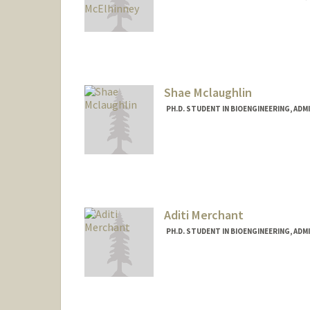
Contact Info
elsa22@stanford.edu
Shae Mclaughlin
PH.D. STUDENT IN BIOENGINEERING, AD
Contact Info
smclau@stanford.edu
Aditi Merchant
PH.D. STUDENT IN BIOENGINEERING, AD
Contact Info
adititm@stanford.edu