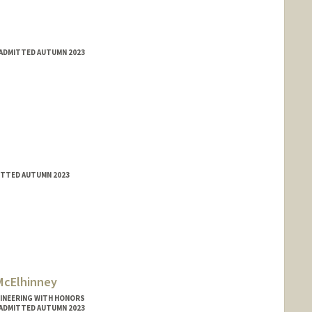
 ADMITTED AUTUMN 2023
MITTED AUTUMN 2023
McElhinney
GINEERING WITH HONORS
 ADMITTED AUTUMN 2023