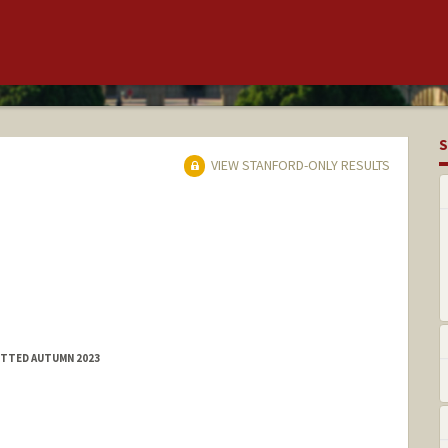
S
VIEW STANFORD-ONLY RESULTS
MITTED AUTUMN 2023