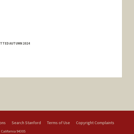
MITTED AUTUMN 2024
ions
Search Stanford
Terms of Use
Copyright Complaints
 California 94305