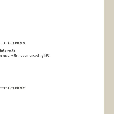
MITTED AUTUMN 2024
Interests
earance with motion-encoding MRI
MITTED AUTUMN 2023