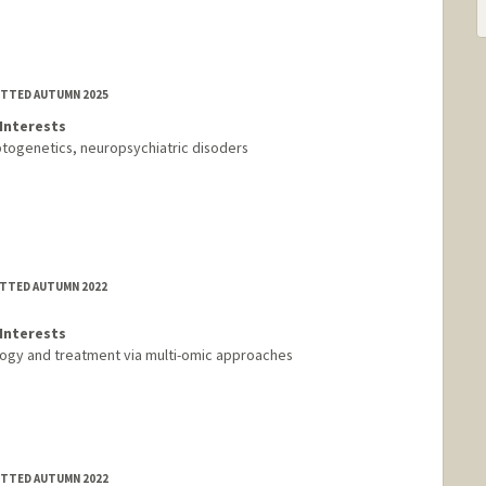
MITTED AUTUMN 2025
Interests
ptogenetics, neuropsychiatric disoders
ITTED AUTUMN 2022
Interests
logy and treatment via multi-omic approaches
MITTED AUTUMN 2022