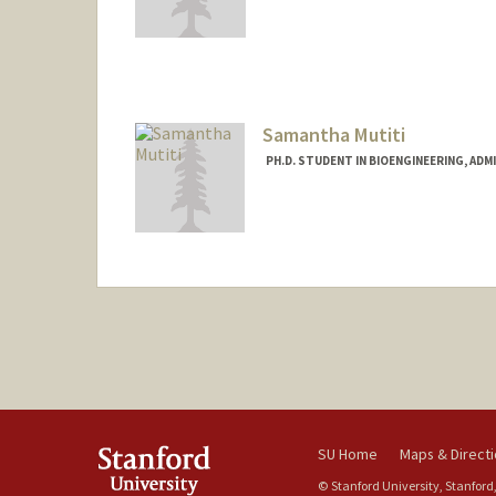
Contact Info
gevomkr@stanford.edu
Samantha Mutiti
PH.D. STUDENT IN BIOENGINEERING, AD
Contact Info
samutiti@stanford.edu
SU Home
Maps & Direct
© Stanford University, Stanford,