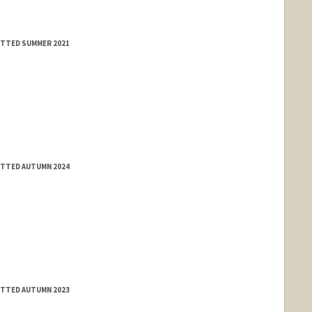
MITTED SUMMER 2021
lle.dev/
MITTED AUTUMN 2024
MITTED AUTUMN 2023