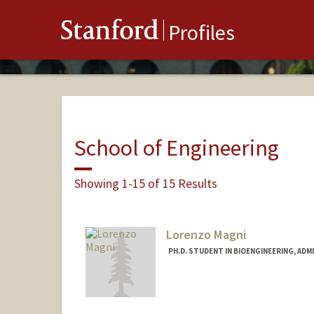
Stanford
Profiles
School of Engineering
Showing 1-15 of 15 Results
Lorenzo Magni
PH.D. STUDENT IN BIOENGINEERING, AD
Contact Info
Mail Code: 4245