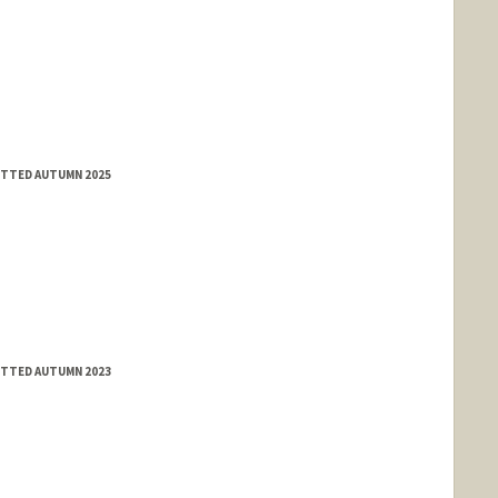
MITTED AUTUMN 2025
MITTED AUTUMN 2023