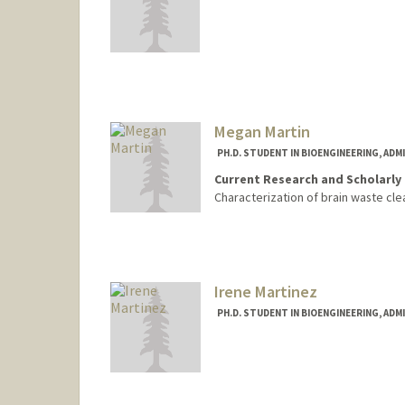
Contact Info
kenjimar@stanford.edu
Megan Martin
PH.D. STUDENT IN BIOENGINEERING, AD
Current Research and Scholarly 
Characterization of brain waste cl
Contact Info
megmart@stanford.edu
Irene Martinez
PH.D. STUDENT IN BIOENGINEERING, AD
Contact Info
irenemh@stanford.edu