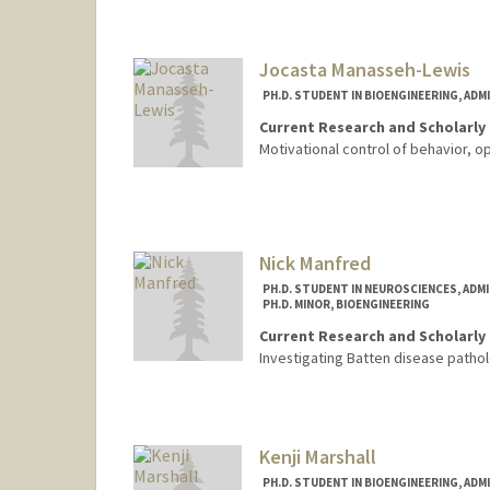
lmagni@stanford.edu
Jocasta Manasseh-Lewis
PH.D. STUDENT IN BIOENGINEERING, AD
Current Research and Scholarly 
Motivational control of behavior, o
Contact Info
Mail Code: 4245
jmanasse@stanford.edu
Nick Manfred
PH.D. STUDENT IN NEUROSCIENCES, ADM
PH.D. MINOR, BIOENGINEERING
Current Research and Scholarly 
Investigating Batten disease patho
Kenji Marshall
PH.D. STUDENT IN BIOENGINEERING, AD