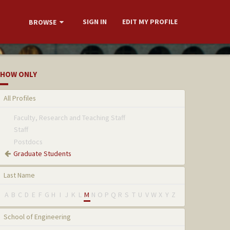
SIGN IN
EDIT MY PROFILE
BROWSE
HOW ONLY
All Profiles
Faculty, Research and Teaching Staff
Staff
Postdocs
Graduate Students
Last Name
A
B
C
D
E
F
G
H
I
J
K
L
M
N
O
P
Q
R
S
T
U
V
W
X
Y
Z
School of Engineering