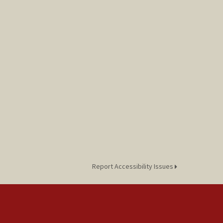
Report Accessibility Issues