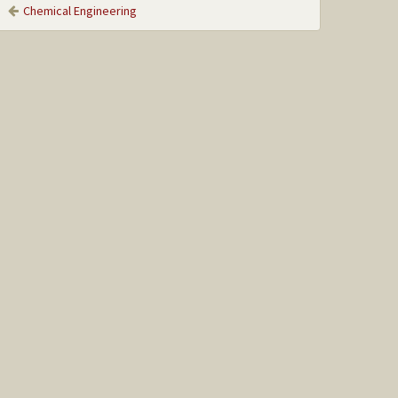
Chemical Engineering