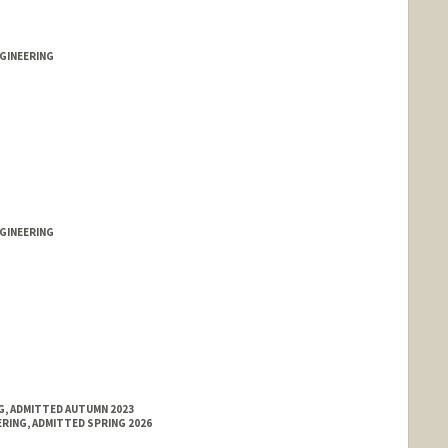
ford.edu
GINEERING
GINEERING
NG, ADMITTED AUTUMN 2023
RING, ADMITTED SPRING 2026