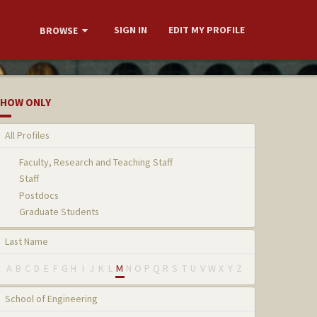
SIGN IN
EDIT MY PROFILE
BROWSE
HOW ONLY
All Profiles
Faculty, Research and Teaching Staff
Staff
Postdocs
Graduate Students
Last Name
A
B
C
D
E
F
G
H
I
J
K
L
M
N
O
P
Q
R
S
T
U
V
W
X
Y
Z
School of Engineering