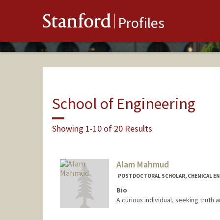
Stanford
Profiles
School of Engineering
Showing 1-10 of 20 Results
Alam Mahmud
POSTDOCTORAL SCHOLAR, CHEMICAL EN
Bio
A curious individual, seeking truth