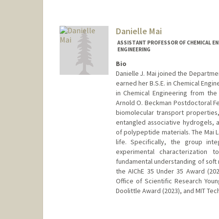
Contact Info
mahmud@stanford.edu
Danielle Mai
ASSISTANT PROFESSOR OF CHEMICAL ENG
ENGINEERING
Bio
Danielle J. Mai joined the Departme
earned her B.S.E. in Chemical Engin
in Chemical Engineering from the U
Arnold O. Beckman Postdoctoral Fel
biomolecular transport properties
entangled associative hydrogels,
of polypeptide materials. The Mai 
life. Specifically, the group in
experimental characterization
fundamental understanding of soft 
the AIChE 35 Under 35 Award (202
Office of Scientific Research You
Doolittle Award (2023), and MIT Tec
Contact Info