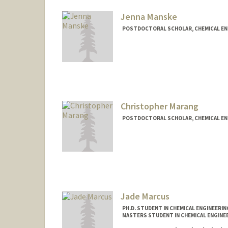
Web page:
http://mailab.stan
Jenna Manske
POSTDOCTORAL SCHOLAR, CHEMICAL EN
Contact Info
jlmanske@stanford.edu
Christopher Marang
POSTDOCTORAL SCHOLAR, CHEMICAL EN
Contact Info
cmarang@stanford.edu
Jade Marcus
PH.D. STUDENT IN CHEMICAL ENGINEERI
MASTERS STUDENT IN CHEMICAL ENGINEE