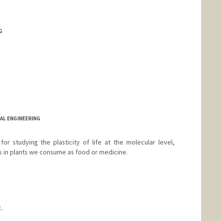
G
CAL ENGINEERING
r studying the plasticity of life at the molecular level,
 in plants we consume as food or medicine.
.