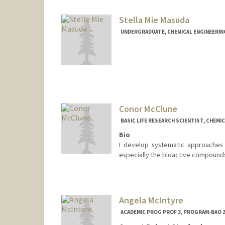
Stella Mie Masuda
UNDERGRADUATE, CHEMICAL ENGINEERIN
Contact Info
Mail Code: 3068
smmasuda@stanford.edu
Conor McClune
BASIC LIFE RESEARCH SCIENTIST, CHEMI
Bio
I develop systematic approaches fo
especially the bioactive compounds
Angela McIntyre
ACADEMIC PROG PROF 3, PROGRAM-BAO Z