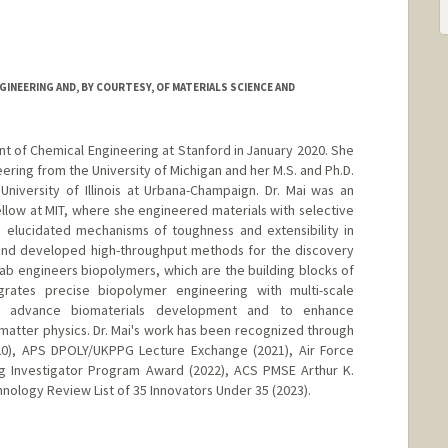
INEERING AND, BY COURTESY, OF MATERIALS SCIENCE AND
nt of Chemical Engineering at Stanford in January 2020. She
eering from the University of Michigan and her M.S. and Ph.D.
niversity of Illinois at Urbana-Champaign. Dr. Mai was an
low at MIT, where she engineered materials with selective
, elucidated mechanisms of toughness and extensibility in
 and developed high-throughput methods for the discovery
Lab engineers biopolymers, which are the building blocks of
tegrates precise biopolymer engineering with multi-scale
 to advance biomaterials development and to enhance
matter physics. Dr. Mai's work has been recognized through
0), APS DPOLY/UKPPG Lecture Exchange (2021), Air Force
ng Investigator Program Award (2022), ACS PMSE Arthur K.
hnology Review List of 35 Innovators Under 35 (2023).