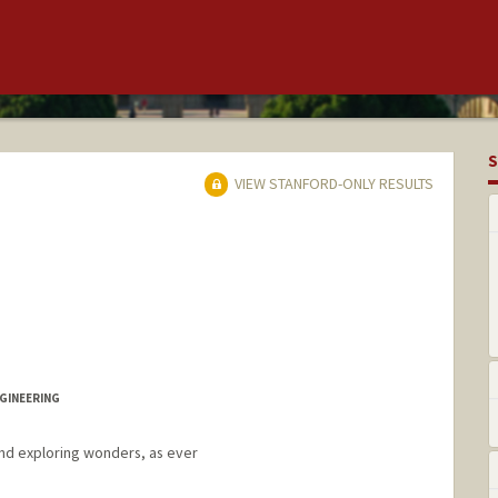
S
VIEW STANFORD-ONLY RESULTS
GINEERING
 and exploring wonders, as ever