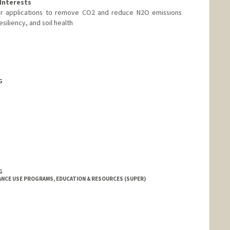
Interests
lizer applications to remove CO2 and reduce N2O emissions
esiliency, and soil health
G
G
NCE USE PROGRAMS, EDUCATION & RESOURCES (SUPER)