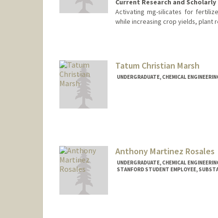
Current Research and Scholarly 
Activating mg-silicates for ferti
while increasing crop yields, plant r
Contact Info
jadeerin@stanford.edu
Tatum Christian Marsh
UNDERGRADUATE, CHEMICAL ENGINEERIN
Contact Info
Mail Code: 6150
tatum4@stanford.edu
Anthony Martinez Rosales
UNDERGRADUATE, CHEMICAL ENGINEERIN
STANFORD STUDENT EMPLOYEE, SUBSTA
Contact Info
Mail Code: 7260
antonioo@stanford.edu