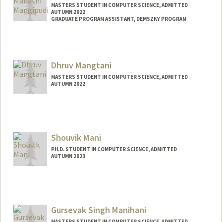
MASTERS STUDENT IN COMPUTER SCIENCE, ADMITTED
AUTUMN 2022
GRADUATE PROGRAM ASSISTANT, DEMSZKY PROGRAM
Contact Info
Mail Code: 3084
mahathim@stanford.edu
Dhruv Mangtani
MASTERS STUDENT IN COMPUTER SCIENCE, ADMITTED
AUTUMN 2022
Contact Info
dhruv1@stanford.edu
Shouvik Mani
PH.D. STUDENT IN COMPUTER SCIENCE, ADMITTED
AUTUMN 2023
Contact Info
shouvikm@stanford.edu
Gursevak Singh Manihani
MASTERS STUDENT IN COMPUTER SCIENCE, ADMITTED