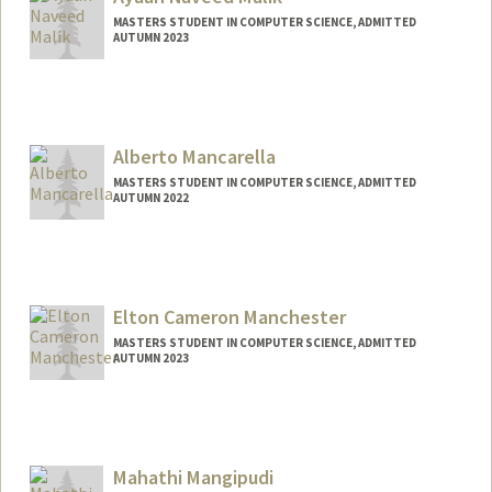
amritam4@stanford.edu
MASTERS STUDENT IN COMPUTER SCIENCE, ADMITTED
AUTUMN 2023
Contact Info
ayaan04@stanford.edu
Alberto Mancarella
MASTERS STUDENT IN COMPUTER SCIENCE, ADMITTED
AUTUMN 2022
Contact Info
Mail Code: 9025
alberto9@stanford.edu
Elton Cameron Manchester
MASTERS STUDENT IN COMPUTER SCIENCE, ADMITTED
AUTUMN 2023
Contact Info
Mail Code: 9015
eltonm@stanford.edu
Mahathi Mangipudi