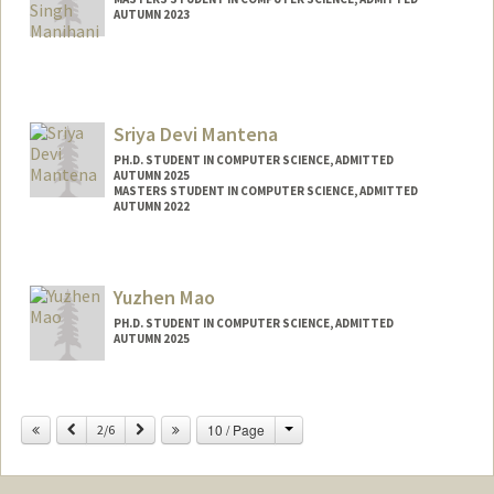
AUTUMN 2023
Contact Info
manihani@stanford.edu
Sriya Devi Mantena
PH.D. STUDENT IN COMPUTER SCIENCE, ADMITTED
AUTUMN 2025
MASTERS STUDENT IN COMPUTER SCIENCE, ADMITTED
AUTUMN 2022
Contact Info
sriyam25@stanford.edu
Yuzhen Mao
PH.D. STUDENT IN COMPUTER SCIENCE, ADMITTED
AUTUMN 2025
Contact Info
yuzhenm@stanford.edu
Change
Previous
Next
10 / Page
2/6