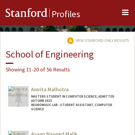
Me
Stanford
Profiles
VIEW STANFORD-ONLY RESULTS
School of Engineering
Showing 11-20 of 56 Results
Amrita Malhotra
MASTERS STUDENT IN COMPUTER SCIENCE, ADMITTED
AUTUMN 2023
NEUROMUSIC LAB - STUDENT ASSISTANT, COMPUTER
SCIENCE
Contact Info
Mail Code: 9025
Ayaan Naveed Malik