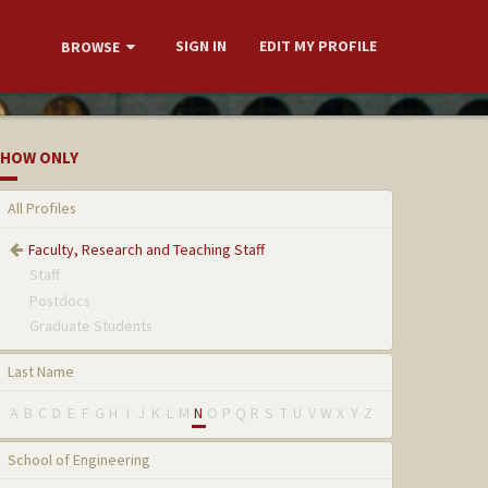
SIGN IN
EDIT MY PROFILE
BROWSE
HOW ONLY
All Profiles
Faculty, Research and Teaching Staff
Staff
Postdocs
Graduate Students
Last Name
A
B
C
D
E
F
G
H
I
J
K
L
M
N
O
P
Q
R
S
T
U
V
W
X
Y
Z
School of Engineering