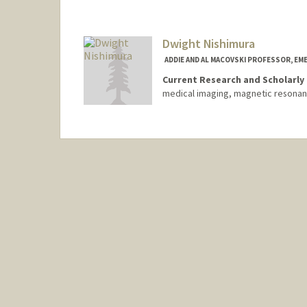
Dwight Nishimura
ADDIE AND AL MACOVSKI PROFESSOR, EM
Current Research and Scholarly 
medical imaging, magnetic resona