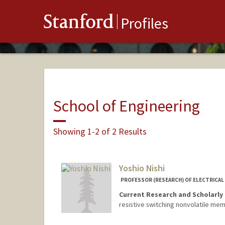
Stanford
Profiles
School of Engineering
Showing 1-2 of 2 Results
Yoshio Nishi
PROFESSOR (RESEARCH) OF ELECTRICAL 
Current Research and Scholarly 
resistive switching nonvolatile me