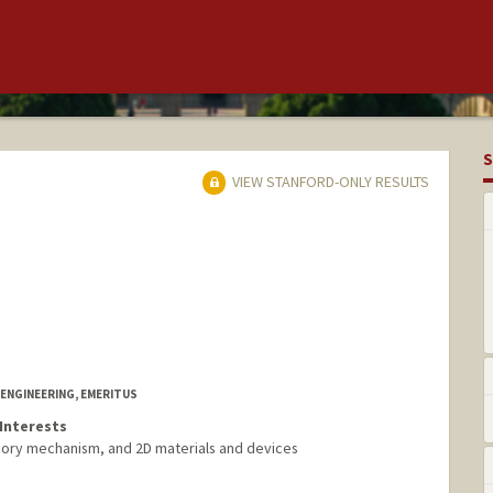
S
VIEW STANFORD-ONLY RESULTS
ENGINEERING, EMERITUS
Interests
mory mechanism, and 2D materials and devices