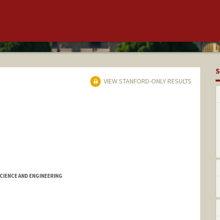
S
VIEW STANFORD-ONLY RESULTS
IENCE AND ENGINEERING