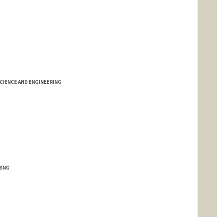
IENCE AND ENGINEERING
RING