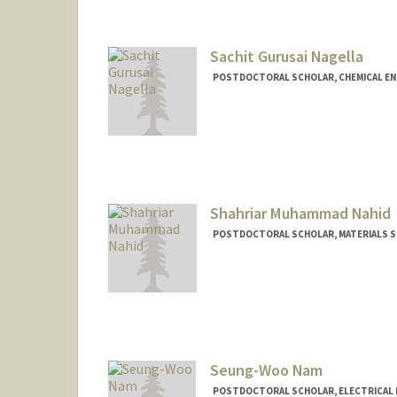
Sachit Gurusai Nagella
POSTDOCTORAL SCHOLAR, CHEMICAL EN
Contact Info
snagella@stanford.edu
Shahriar Muhammad Nahid
POSTDOCTORAL SCHOLAR, MATERIALS SC
Contact Info
snahid@stanford.edu
Seung-Woo Nam
POSTDOCTORAL SCHOLAR, ELECTRICAL 