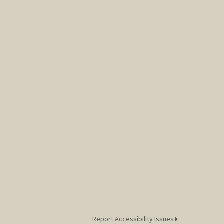
Report Accessibility Issues