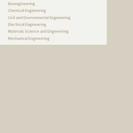
Bioengineering
Chemical Engineering
Civil and Environmental Engineering
Electrical Engineering
Materials Science and Engineering
Mechanical Engineering