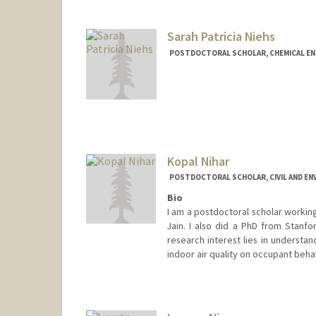
Sarah Patricia Niehs
POSTDOCTORAL SCHOLAR, CHEMICAL EN
Contact Info
sniehs@stanford.edu
Kopal Nihar
POSTDOCTORAL SCHOLAR, CIVIL AND EN
Bio
I am a postdoctoral scholar working 
Jain. I also did a PhD from Stanfo
research interest lies in understa
indoor air quality on occupant behav
Contact Info
nkopal18@stanford.edu