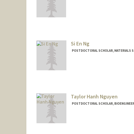
Contact Info
swoonam@stanford.edu
Si En Ng
POSTDOCTORAL SCHOLAR, MATERIALS SC
Contact Info
sienng@stanford.edu
Taylor Hanh Nguyen
POSTDOCTORAL SCHOLAR, BIOENGINEE
Contact Info
taylor17@stanford.edu