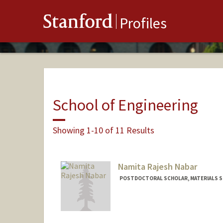
Stanford
Profiles
School of Engineering
Showing 1-10 of 11 Results
Namita Rajesh Nabar
POSTDOCTORAL SCHOLAR, MATERIALS SC
Contact Info
nnabar@stanford.edu