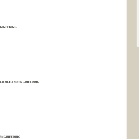
GINEERING
IENCE AND ENGINEERING
ENGINEERING