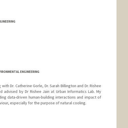
GINEERING
VIRONMENTAL ENGINEERING
with Dr. Catherine Gorle, Dr. Sarah Billington and Dr. Rishee
rd advised by Dr Rishee Jain at Urban Informatics Lab. My
nding data-driven human-building interactions and impact of
iour, especially for the purpose of natural cooling.