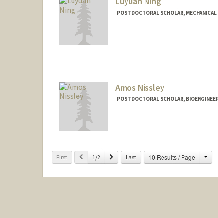
Luyuan Ning
POSTDOCTORAL SCHOLAR, MECHANICAL 
Contact Info
ningly@stanford.edu
Amos Nissley
POSTDOCTORAL SCHOLAR, BIOENGINEE
Contact Info
nissley@stanford.edu
Cha
Previous
Next
10 Results / Page
First
1/2
Last