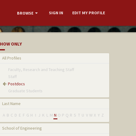
SIGN IN
EDIT MY PROFILE
BROWSE
HOW ONLY
All Profiles
Faculty, Research and Teaching Staff
Staff
Postdocs
Graduate Students
Last Name
A
B
C
D
E
F
G
H
I
J
K
L
M
N
O
P
Q
R
S
T
U
V
W
X
Y
Z
School of Engineering