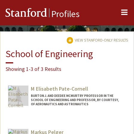
Me
Stanford
Profiles
VIEW STANFORD-ONLY RESULTS
School of Engineering
Showing 1-3 of 3 Results
M Elisabeth Pate-Cornell
BURTON J. AND DEEDEE MCMURTRY PROFESSOR IN THE
SCHOOL OF ENGINEERING AND PROFESSOR, BY COURTESY,
OF AERONAUTICS AND ASTRONAUTICS
Markus Pelger