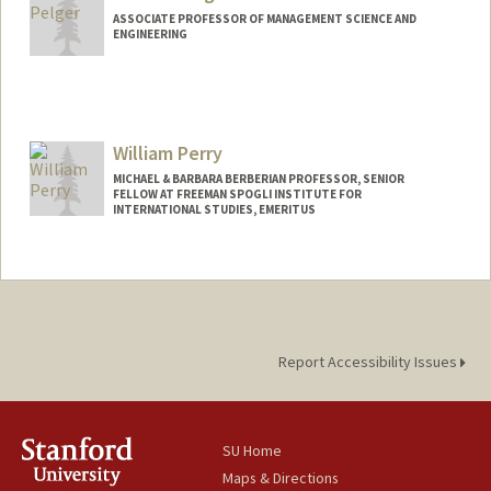
ASSOCIATE PROFESSOR OF MANAGEMENT SCIENCE AND
ENGINEERING
William Perry
MICHAEL & BARBARA BERBERIAN PROFESSOR, SENIOR
FELLOW AT FREEMAN SPOGLI INSTITUTE FOR
INTERNATIONAL STUDIES, EMERITUS
Report Accessibility Issues
SU Home
Maps & Directions