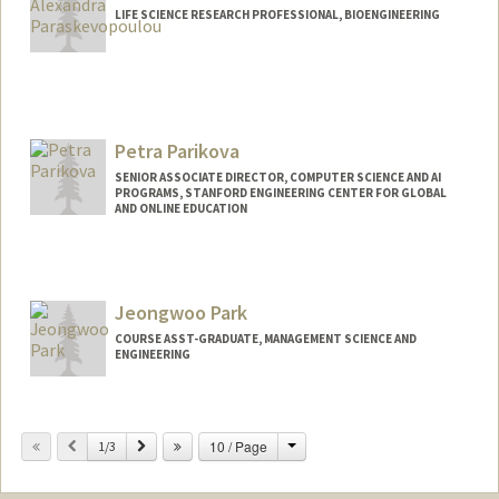
LIFE SCIENCE RESEARCH PROFESSIONAL, BIOENGINEERING
Petra Parikova
SENIOR ASSOCIATE DIRECTOR, COMPUTER SCIENCE AND AI
PROGRAMS, STANFORD ENGINEERING CENTER FOR GLOBAL
AND ONLINE EDUCATION
Jeongwoo Park
COURSE ASST-GRADUATE, MANAGEMENT SCIENCE AND
ENGINEERING
Change
Previous
Next
10 / Page
1/3