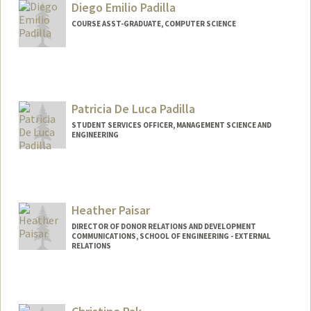
Diego Emilio Padilla
dpaavola@stanford.edu
COURSE ASST-GRADUATE, COMPUTER SCIENCE
Patricia De Luca Padilla
STUDENT SERVICES OFFICER, MANAGEMENT SCIENCE AND
ENGINEERING
Heather Paisar
DIRECTOR OF DONOR RELATIONS AND DEVELOPMENT
COMMUNICATIONS, SCHOOL OF ENGINEERING - EXTERNAL
RELATIONS