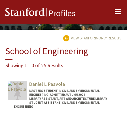
Me
Stanford
Profiles
VIEW STANFORD-ONLY RESULTS
School of Engineering
Showing 1-10 of 25 Results
Daniel L Paavola
MASTERS STUDENT IN CIVIL AND ENVIRONMENTAL
ENGINEERING, ADMITTED AUTUMN 2022
LIBRARY ASSISTANT, ART AND ARCHITECTURE LIBRARY
STUDENT ASSISTANT, CIVIL AND ENVIRONMENTAL
ENGINEERING
Contact Info
Mail Code: 4020