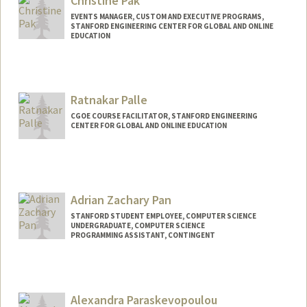
Christine Pak
EVENTS MANAGER, CUSTOM AND EXECUTIVE PROGRAMS,
STANFORD ENGINEERING CENTER FOR GLOBAL AND ONLINE
EDUCATION
Ratnakar Palle
CGOE COURSE FACILITATOR, STANFORD ENGINEERING
CENTER FOR GLOBAL AND ONLINE EDUCATION
Adrian Zachary Pan
STANFORD STUDENT EMPLOYEE, COMPUTER SCIENCE
UNDERGRADUATE, COMPUTER SCIENCE
PROGRAMMING ASSISTANT, CONTINGENT
Contact Info
Mail Code: 9000
azpan@stanford.edu
Alexandra Paraskevopoulou