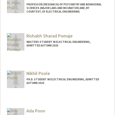
PROFESSOR (RESEARCH) OF PSYCHIATRY AND BEHAVIORAL
SCIENCES (MAJOR LABS AND INCUBATOR) AND, BY
COURTESY, OF ELECTRICAL ENGINEERING
Contact Info
Web page:
http://web.stanford.edu/people/kilian.po
Rishabh Sharad Pomaje
hl
MASTERS STUDENT IN ELECTRICAL ENGINEERING,
ADMITTED AUTUMN 2025
Contact Info
rishabhp@stanford.edu
Nikhil Poole
PH.D. STUDENT IN ELECTRICAL ENGINEERING, ADMITTED
AUTUMN 2020
Contact Info
nhpoole@stanford.edu
Ada Poon