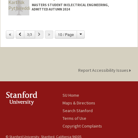
MASTERS STUDENT IN ELECTRICAL ENGINEERING,
ADMITTED AUTUMN 2024
Contact Info
karthik9@stanford.edu
Change
Previous
Next
10 / Page
3/3
Report Accessibility Issues
SU Home
Maps & Directions
Search Stanford
Terms of Use
Copyright Complaints
© Stanford University, Stanford, California 94305