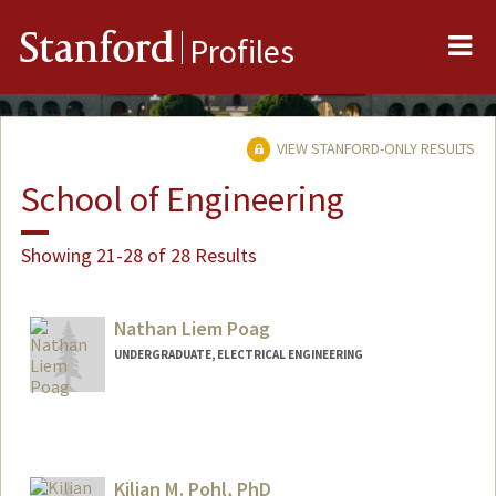
Me
Stanford
Profiles
VIEW STANFORD-ONLY RESULTS
School of Engineering
Showing 21-28 of 28 Results
Nathan Liem Poag
UNDERGRADUATE, ELECTRICAL ENGINEERING
Contact Info
npoag@stanford.edu
Kilian M. Pohl, PhD