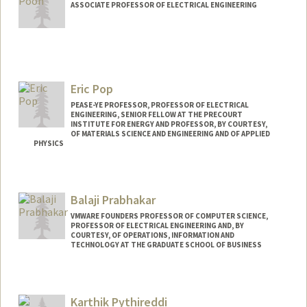
ASSOCIATE PROFESSOR OF ELECTRICAL ENGINEERING
Contact Info
Web page:
http://web.stanford.edu/~adapoon/
Eric Pop
PEASE-YE PROFESSOR, PROFESSOR OF ELECTRICAL
ENGINEERING, SENIOR FELLOW AT THE PRECOURT
INSTITUTE FOR ENERGY AND PROFESSOR, BY COURTESY,
OF MATERIALS SCIENCE AND ENGINEERING AND OF APPLIED
PHYSICS
Contact Info
Web page:
http://poplab.stanford.edu
Balaji Prabhakar
VMWARE FOUNDERS PROFESSOR OF COMPUTER SCIENCE,
PROFESSOR OF ELECTRICAL ENGINEERING AND, BY
COURTESY, OF OPERATIONS, INFORMATION AND
TECHNOLOGY AT THE GRADUATE SCHOOL OF BUSINESS
Karthik Pythireddi