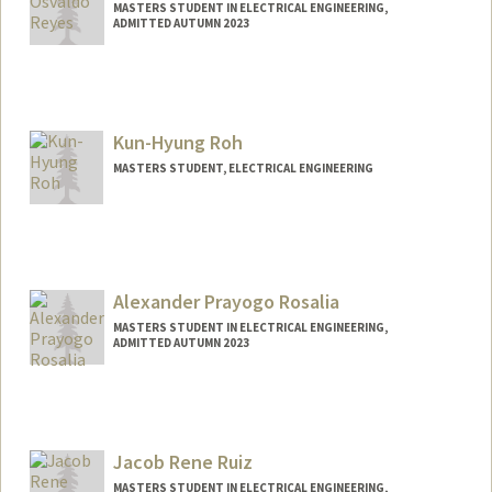
MASTERS STUDENT IN ELECTRICAL ENGINEERING,
ADMITTED AUTUMN 2023
Contact Info
Mail Code: 9505
oreyes1@stanford.edu
Kun-Hyung Roh
MASTERS STUDENT, ELECTRICAL ENGINEERING
Contact Info
rohk@stanford.edu
Alexander Prayogo Rosalia
MASTERS STUDENT IN ELECTRICAL ENGINEERING,
ADMITTED AUTUMN 2023
Contact Info
Mail Code: 4034
arosalia@stanford.edu
Jacob Rene Ruiz
MASTERS STUDENT IN ELECTRICAL ENGINEERING,