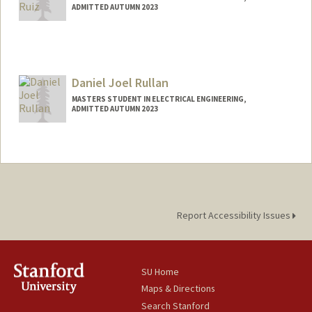
ADMITTED AUTUMN 2023
Contact Info
jrr123@stanford.edu
Daniel Joel Rullan
MASTERS STUDENT IN ELECTRICAL ENGINEERING,
ADMITTED AUTUMN 2023
Contact Info
djrullan@stanford.edu
Report Accessibility Issues
SU Home
Maps & Directions
Search Stanford