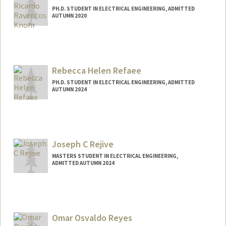
PH.D. STUDENT IN ELECTRICAL ENGINEERING, ADMITTED
AUTUMN 2020
Contact Info
aravento@stanford.edu
Rebecca Helen Refaee
PH.D. STUDENT IN ELECTRICAL ENGINEERING, ADMITTED
AUTUMN 2024
Contact Info
Mail Code: 9505
becca24@stanford.edu
Joseph C Rejive
MASTERS STUDENT IN ELECTRICAL ENGINEERING,
ADMITTED AUTUMN 2024
Contact Info
jrejive@stanford.edu
Omar Osvaldo Reyes