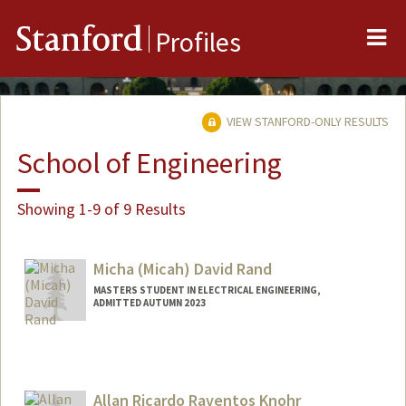
Me
Stanford
Profiles
VIEW STANFORD-ONLY RESULTS
School of Engineering
Showing 1-9 of 9 Results
Micha (Micah) David Rand
MASTERS STUDENT IN ELECTRICAL ENGINEERING,
ADMITTED AUTUMN 2023
Contact Info
mdrand@stanford.edu
Allan Ricardo Raventos Knohr