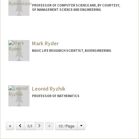
PROFESSOR OF COMPUTER SCIENCE AND, BY COURTESY,
OF MANAGEMENT SCIENCE AND ENGINEERING
Mark Ryder
BASIC LIFE RESEARCH SCIENTIST, BIOENGINEERING
Leonid Ryzhik
PROFESSOR OF MATHEMATICS
Change
Previous
Next
10 / Page
3/3