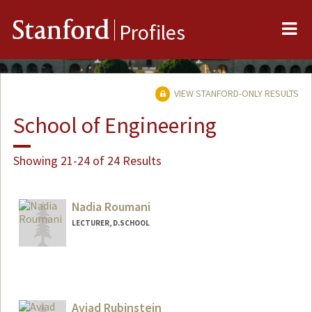
Me
Stanford
Profiles
VIEW STANFORD-ONLY RESULTS
School of Engineering
Showing 21-24 of 24 Results
Nadia Roumani
LECTURER, D.SCHOOL
Aviad Rubinstein