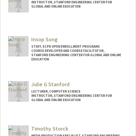
INSTRUCTOR, STANFORD ENGINEERING CENTER FOR
GLOBAL AND ONLINE EDUCATION
Insop Song
STAFF, SCPD OPEN ENROLLMENT PROGRAMS
COURSE DEVELOPER AND COURSE FACILITATOR,
STANFORD ENGINEERING CENTER FOR GLOBAL AND ONLINE
EDUCATION
Julie G Stanford
LECTURER, COMPUTER SCIENCE
INSTRUCTOR, STANFORD ENGINEERING CENTER FOR
GLOBAL AND ONLINE EDUCATION
Timothy Storck
MEDIA PRODUCTION SPECIALIST, STANFORD ENGINEERING