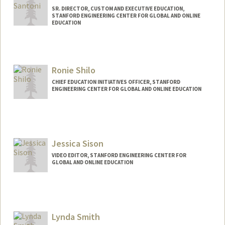
SR. DIRECTOR, CUSTOM AND EXECUTIVE EDUCATION,
STANFORD ENGINEERING CENTER FOR GLOBAL AND ONLINE
EDUCATION
Ronie Shilo
CHIEF EDUCATION INITIATIVES OFFICER, STANFORD
ENGINEERING CENTER FOR GLOBAL AND ONLINE EDUCATION
Jessica Sison
VIDEO EDITOR, STANFORD ENGINEERING CENTER FOR
GLOBAL AND ONLINE EDUCATION
Lynda Smith