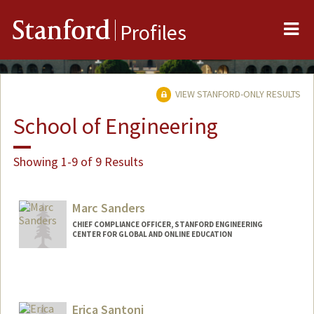
Me
Stanford
Profiles
VIEW STANFORD-ONLY RESULTS
School of Engineering
Showing 1-9 of 9 Results
Marc Sanders
CHIEF COMPLIANCE OFFICER, STANFORD ENGINEERING
CENTER FOR GLOBAL AND ONLINE EDUCATION
Erica Santoni