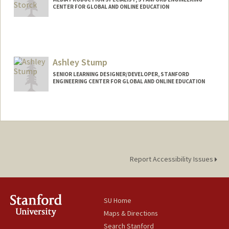
CENTER FOR GLOBAL AND ONLINE EDUCATION
Ashley Stump
SENIOR LEARNING DESIGNER/DEVELOPER, STANFORD
ENGINEERING CENTER FOR GLOBAL AND ONLINE EDUCATION
Report Accessibility Issues
SU Home
Maps & Directions
Search Stanford