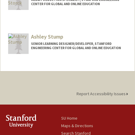
CENTER FOR GLOBAL AND ONLINE EDUCATION
Ashley Stump
SENIOR LEARNING DESIGNER/DEVELOPER, STANFORD
ENGINEERING CENTER FOR GLOBAL AND ONLINE EDUCATION
Report Accessibility Issues
SU Home
Maps & Directions
Search Stanford