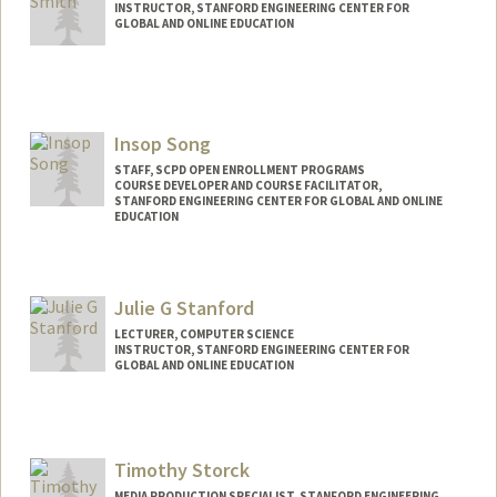
INSTRUCTOR, STANFORD ENGINEERING CENTER FOR
GLOBAL AND ONLINE EDUCATION
Insop Song
STAFF, SCPD OPEN ENROLLMENT PROGRAMS
COURSE DEVELOPER AND COURSE FACILITATOR,
STANFORD ENGINEERING CENTER FOR GLOBAL AND ONLINE
EDUCATION
Julie G Stanford
LECTURER, COMPUTER SCIENCE
INSTRUCTOR, STANFORD ENGINEERING CENTER FOR
GLOBAL AND ONLINE EDUCATION
Timothy Storck
MEDIA PRODUCTION SPECIALIST, STANFORD ENGINEERING