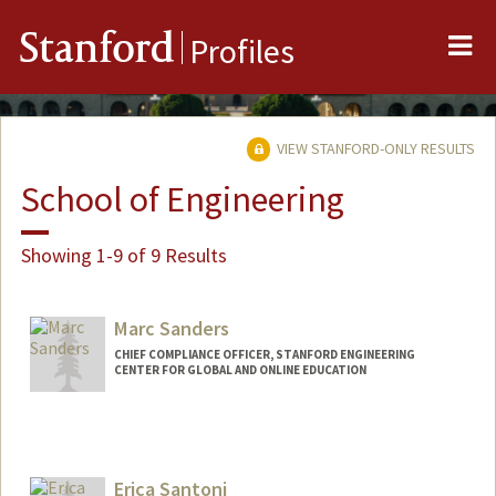
Me
Stanford
Profiles
VIEW STANFORD-ONLY RESULTS
School of Engineering
Showing 1-9 of 9 Results
Marc Sanders
CHIEF COMPLIANCE OFFICER, STANFORD ENGINEERING
CENTER FOR GLOBAL AND ONLINE EDUCATION
Erica Santoni