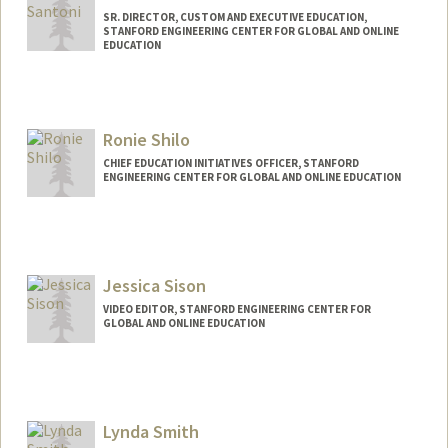
SR. DIRECTOR, CUSTOM AND EXECUTIVE EDUCATION,
STANFORD ENGINEERING CENTER FOR GLOBAL AND ONLINE
EDUCATION
Ronie Shilo
CHIEF EDUCATION INITIATIVES OFFICER, STANFORD
ENGINEERING CENTER FOR GLOBAL AND ONLINE EDUCATION
Jessica Sison
VIDEO EDITOR, STANFORD ENGINEERING CENTER FOR
GLOBAL AND ONLINE EDUCATION
Lynda Smith