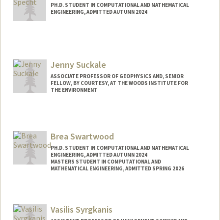
PH.D. STUDENT IN COMPUTATIONAL AND MATHEMATICAL
ENGINEERING, ADMITTED AUTUMN 2024
Contact Info
ispecht@stanford.edu
Jenny Suckale
ASSOCIATE PROFESSOR OF GEOPHYSICS AND, SENIOR
FELLOW, BY COURTESY, AT THE WOODS INSTITUTE FOR
THE ENVIRONMENT
Brea Swartwood
PH.D. STUDENT IN COMPUTATIONAL AND MATHEMATICAL
ENGINEERING, ADMITTED AUTUMN 2024
MASTERS STUDENT IN COMPUTATIONAL AND
MATHEMATICAL ENGINEERING, ADMITTED SPRING 2026
Contact Info
brea7@stanford.edu
Vasilis Syrgkanis