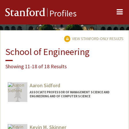
Me
Stanford
Profiles
VIEW STANFORD-ONLY RESULTS
School of Engineering
Showing 11-18 of 18 Results
Aaron Sidford
ASSOCIATE PROFESSOR OF MANAGEMENT SCIENCE AND
ENGINEERING AND OF COMPUTER SCIENCE
Kevin M. Skinner