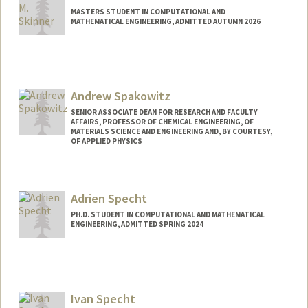
MASTERS STUDENT IN COMPUTATIONAL AND
MATHEMATICAL ENGINEERING, ADMITTED AUTUMN 2026
Contact Info
kevinms@stanford.edu
Andrew Spakowitz
SENIOR ASSOCIATE DEAN FOR RESEARCH AND FACULTY
AFFAIRS, PROFESSOR OF CHEMICAL ENGINEERING, OF
MATERIALS SCIENCE AND ENGINEERING AND, BY COURTESY,
OF APPLIED PHYSICS
Adrien Specht
PH.D. STUDENT IN COMPUTATIONAL AND MATHEMATICAL
ENGINEERING, ADMITTED SPRING 2024
Contact Info
aspecht@stanford.edu
Ivan Specht