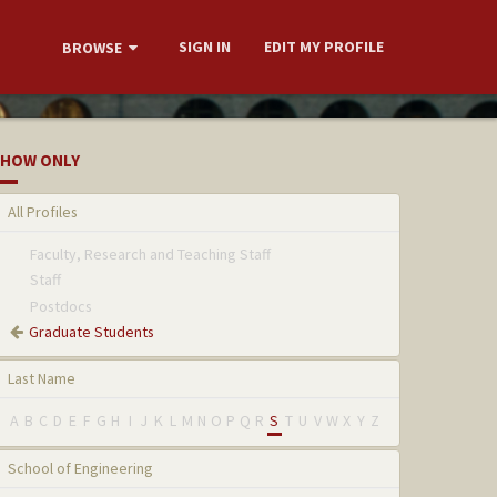
SIGN IN
EDIT MY PROFILE
BROWSE
HOW ONLY
All Profiles
Faculty, Research and Teaching Staff
Staff
Postdocs
Graduate Students
Last Name
A
B
C
D
E
F
G
H
I
J
K
L
M
N
O
P
Q
R
S
T
U
V
W
X
Y
Z
School of Engineering