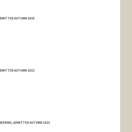
ADMITTED AUTUMN 2025
ADMITTED AUTUMN 2022
NEERING, ADMITTED AUTUMN 2023