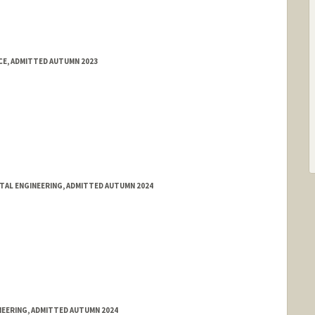
E, ADMITTED AUTUMN 2023
NTAL ENGINEERING, ADMITTED AUTUMN 2024
NEERING, ADMITTED AUTUMN 2024