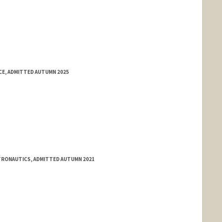
E, ADMITTED AUTUMN 2025
STRONAUTICS, ADMITTED AUTUMN 2021
ange