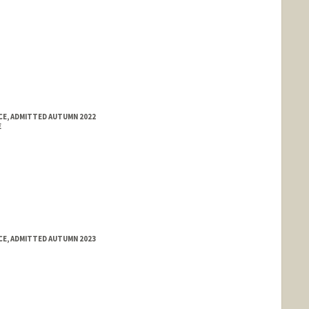
E, ADMITTED AUTUMN 2022
E
E, ADMITTED AUTUMN 2023