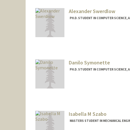
Alexander Swerdlow
PH.D. STUDENT IN COMPUTER SCIENCE, 
Contact Info
aswerdlo@stanford.edu
Danilo Symonette
PH.D. STUDENT IN COMPUTER SCIENCE, 
Contact Info
dlonzell@stanford.edu
Isabella M Szabo
MASTERS STUDENT IN MECHANICAL ENGI