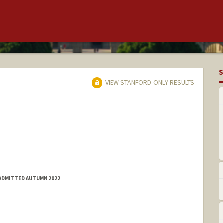
S
VIEW STANFORD-ONLY RESULTS
 ADMITTED AUTUMN 2022