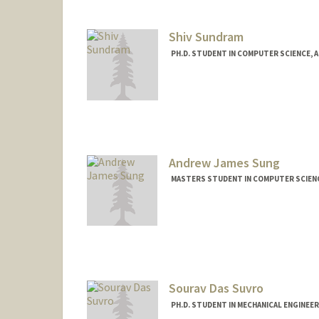
Shiv Sundram
PH.D. STUDENT IN COMPUTER SCIENCE, 
Contact Info
shiv1@stanford.edu
Andrew James Sung
MASTERS STUDENT IN COMPUTER SCIENC
Contact Info
drewsung@stanford.edu
Sourav Das Suvro
PH.D. STUDENT IN MECHANICAL ENGINEE