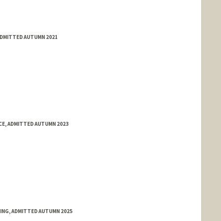
ADMITTED AUTUMN 2021
E, ADMITTED AUTUMN 2023
RING, ADMITTED AUTUMN 2025