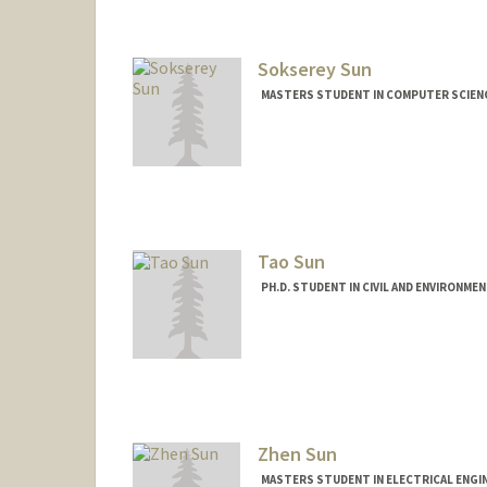
Sokserey Sun
MASTERS STUDENT IN COMPUTER SCIENC
Contact Info
Mail Code: 5017
sokserey@stanford.edu
Tao Sun
PH.D. STUDENT IN CIVIL AND ENVIRONME
Contact Info
Mail Code: 4020
taosun@stanford.edu
Zhen Sun
MASTERS STUDENT IN ELECTRICAL ENGI