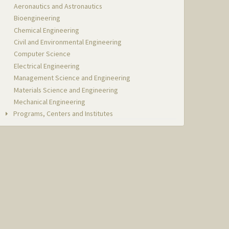
Aeronautics and Astronautics
Bioengineering
Chemical Engineering
Civil and Environmental Engineering
Computer Science
Electrical Engineering
Management Science and Engineering
Materials Science and Engineering
Mechanical Engineering
Programs, Centers and Institutes