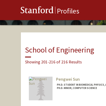
Stanford
Profiles
School of Engineering
Showing 201-216 of 216 Results
Pengwei Sun
PH.D. STUDENT IN BIOMEDICAL PHYSICS,
PH.D. MINOR, COMPUTER SCIENCE
Contact Info
pengwei@stanford.edu