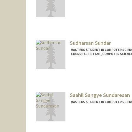
Sudharsan Sundar
MASTERS STUDENT IN COMPUTER SCIENC
COURSE ASSISTANT, COMPUTER SCIENC
Contact Info
Mail Code: 9000
sjsundar@stanford.edu
Saahil Sangye Sundaresan
MASTERS STUDENT IN COMPUTER SCIENC
Contact Info
Mail Code: 5640
saahilss@stanford.edu