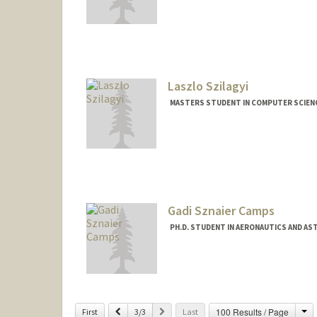
Contact Info
iszabo@stanford.edu
Laszlo Szilagyi
MASTERS STUDENT IN COMPUTER SCIENC
Contact Info
laszlosz@stanford.edu
Gadi Sznaier Camps
PH.D. STUDENT IN AERONAUTICS AND A
Ch
Previous
Next
100 Results / Page
First
3/3
Last