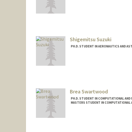
Contact Info
sdsuvro@stanford.edu
Shigemitsu Suzuki
PH.D. STUDENT IN AERONAUTICS AND A
Brea Swartwood
PH.D. STUDENT IN COMPUTATIONAL AND 
MASTERS STUDENT IN COMPUTATIONAL A
Contact Info
brea7@stanford.edu