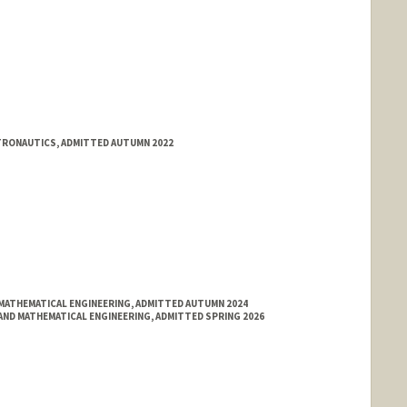
STRONAUTICS, ADMITTED AUTUMN 2022
MATHEMATICAL ENGINEERING, ADMITTED AUTUMN 2024
ND MATHEMATICAL ENGINEERING, ADMITTED SPRING 2026