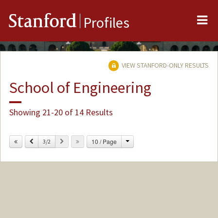
Me
Stanford
Profiles
VIEW STANFORD-ONLY RESULTS
School of Engineering
Showing 21-20 of 14 Results
Change
Previous
Next
10 / Page
3/2