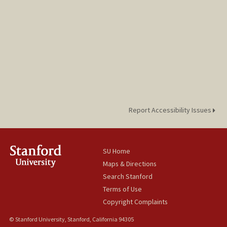
Report Accessibility Issues
SU Home
Maps & Directions
Search Stanford
Terms of Use
Copyright Complaints
© Stanford University, Stanford, California 94305