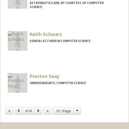
ASTRONAUTICS AND, BY COURTESY, OF COMPUTER
SCIENCE
Keith Schwarz
SENIOR LECTURER IN COMPUTER SCIENCE
Preston Seay
UNDERGRADUATE, COMPUTER SCIENCE
Contact Info
Mail Code: 9000
Change
Previous
Next
10 / Page
4/18