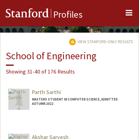
Me
Stanford
Profiles
VIEW STANFORD-ONLY RESULTS
School of Engineering
Showing 31-40 of 176 Results
Parth Sarthi
MASTERS STUDENT IN COMPUTER SCIENCE, ADMITTED
AUTUMN 2022
Contact Info
Mail Code: 9025
Akshar Sarvesh