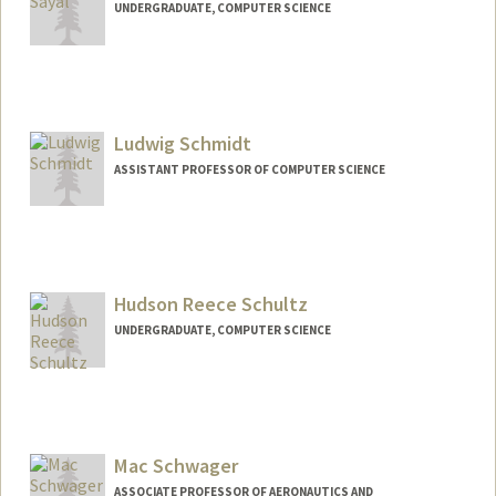
UNDERGRADUATE, COMPUTER SCIENCE
Contact Info
sifat@stanford.edu
Ludwig Schmidt
ASSISTANT PROFESSOR OF COMPUTER SCIENCE
Hudson Reece Schultz
UNDERGRADUATE, COMPUTER SCIENCE
Contact Info
hudsons@stanford.edu
Mac Schwager
ASSOCIATE PROFESSOR OF AERONAUTICS AND