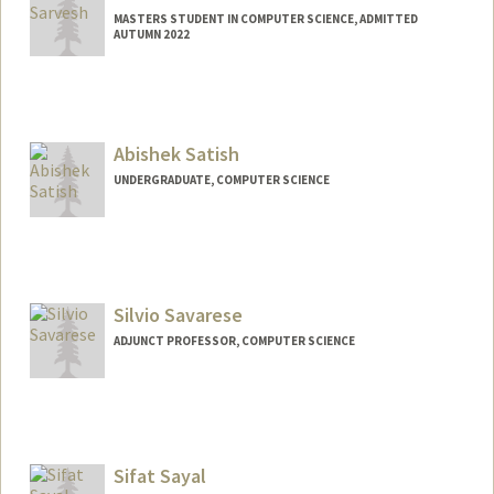
MASTERS STUDENT IN COMPUTER SCIENCE, ADMITTED
AUTUMN 2022
Contact Info
asarvesh@stanford.edu
Abishek Satish
UNDERGRADUATE, COMPUTER SCIENCE
Contact Info
absatish@stanford.edu
Silvio Savarese
ADJUNCT PROFESSOR, COMPUTER SCIENCE
Sifat Sayal