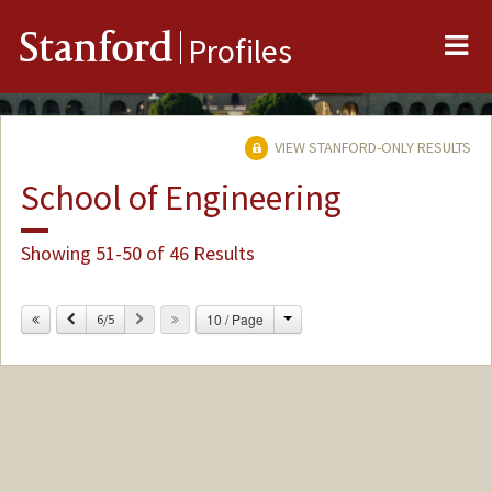
Me
Stanford
Profiles
VIEW STANFORD-ONLY RESULTS
School of Engineering
Showing 51-50 of 46 Results
Change
Previous
Next
10 / Page
6/5