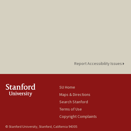
Report Accessibility Issues
SU Home
Maps & Directions
Search Stanford
Terms of Use
Copyright Complaints
© Stanford University, Stanford, California 94305