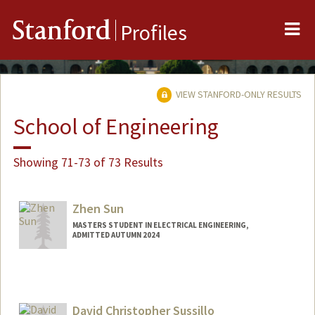
Me
Stanford
Profiles
VIEW STANFORD-ONLY RESULTS
School of Engineering
Showing 71-73 of 73 Results
Zhen Sun
MASTERS STUDENT IN ELECTRICAL ENGINEERING,
ADMITTED AUTUMN 2024
David Christopher Sussillo