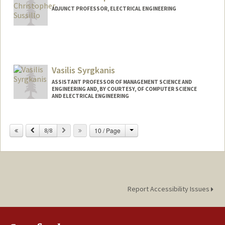
ADJUNCT PROFESSOR, ELECTRICAL ENGINEERING
Vasilis Syrgkanis
ASSISTANT PROFESSOR OF MANAGEMENT SCIENCE AND
ENGINEERING AND, BY COURTESY, OF COMPUTER SCIENCE
AND ELECTRICAL ENGINEERING
Change
Previous
Next
10 / Page
8/8
Report Accessibility Issues