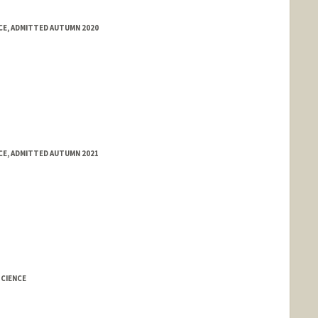
E, ADMITTED AUTUMN 2020
E, ADMITTED AUTUMN 2021
CIENCE