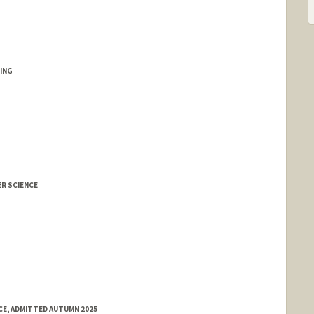
ING
ER SCIENCE
E, ADMITTED AUTUMN 2025