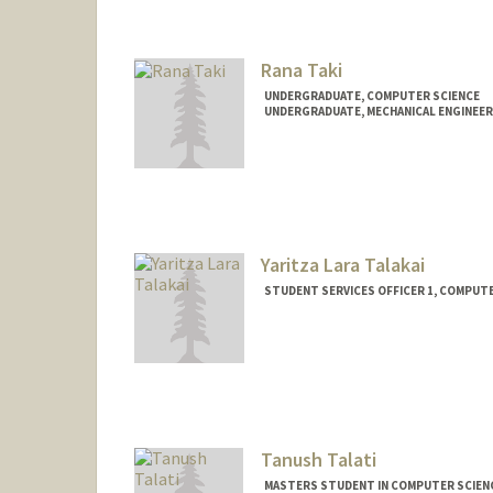
conner7@stanford.edu
Rana Taki
UNDERGRADUATE, COMPUTER SCIENCE
UNDERGRADUATE, MECHANICAL ENGINEER
Contact Info
Mail Code: 2018
ranataki@stanford.edu
Yaritza Lara Talakai
STUDENT SERVICES OFFICER 1, COMPUT
Tanush Talati
MASTERS STUDENT IN COMPUTER SCIENC