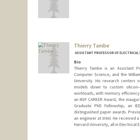
Contact Info
ttalati@stanford.edu
Thierry Tambe
ASSISTANT PROFESSOR OF ELECTRICAL 
Bio
Thierry Tambe is an Assistant Pr
Computer Science, and the Willia
University. His research centers
models down to custom silicon—t
workloads, with memory efficiency
an NSF CAREER Award, the inaugur
Graduate PhD Fellowship, an I
distinguished paper awards. Previou
an engineer at Intel. He received 
Harvard University, all in Electrical 