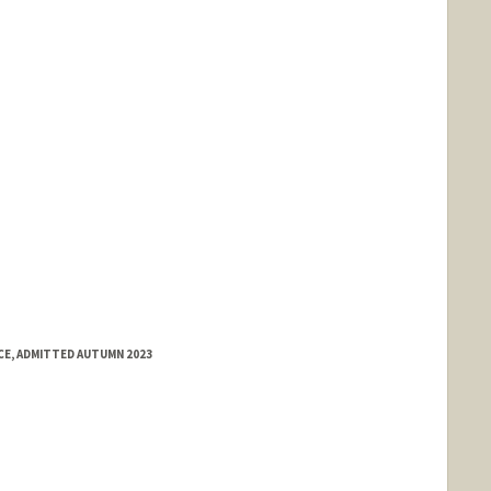
E, ADMITTED AUTUMN 2023