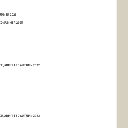
UMMER 2023
ED SUMMER 2025
E, ADMITTED AUTUMN 2022
E, ADMITTED AUTUMN 2022