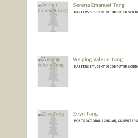
Serena Emanuel Tang
MASTERS STUDENT IN COMPUTER SCIENC
Contact Info
Mail Code: 9025
Weiping Valerie Tang
MASTERS STUDENT IN COMPUTER SCIENC
Contact Info
Mail Code: 9025
wvtang@stanford.edu
Zeyu Tang
POSTDOCTORAL SCHOLAR, COMPUTER S
Contact Info