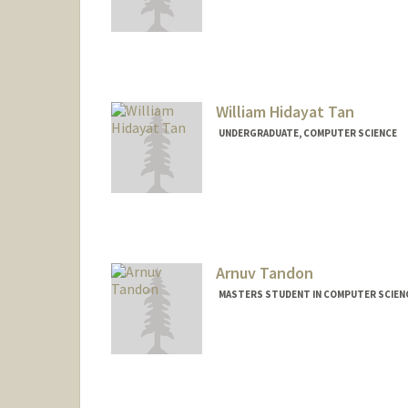
Contact Info
tanryan@stanford.edu
William Hidayat Tan
UNDERGRADUATE, COMPUTER SCIENCE
Contact Info
willtan@stanford.edu
Arnuv Tandon
MASTERS STUDENT IN COMPUTER SCIENC
Contact Info
arnuv@stanford.edu