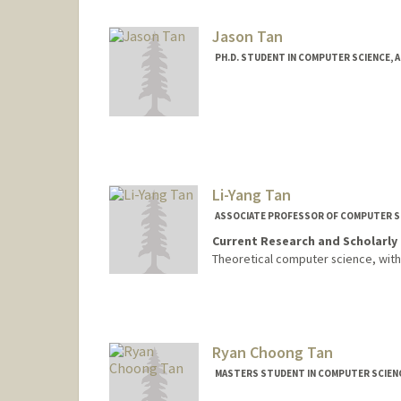
Jason Tan
PH.D. STUDENT IN COMPUTER SCIENCE, 
Contact Info
yjtan@stanford.edu
Li-Yang Tan
ASSOCIATE PROFESSOR OF COMPUTER S
Current Research and Scholarly 
Theoretical computer science, wit
Ryan Choong Tan
MASTERS STUDENT IN COMPUTER SCIENC