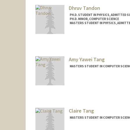
Dhruv Tandon
PH.D. STUDENT IN PHYSICS, ADMITTED S
PH.D. MINOR, COMPUTER SCIENCE
MASTERS STUDENT IN PHYSICS, ADMITT
Contact Info
dtandon@stanford.edu
Amy Yawei Tang
MASTERS STUDENT IN COMPUTER SCIENC
Claire Tang
MASTERS STUDENT IN COMPUTER SCIENC