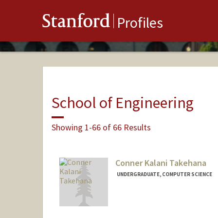
Stanford
Profiles
School of Engineering
Showing 1-66 of 66 Results
Conner Kalani Takehana
UNDERGRADUATE, COMPUTER SCIENCE
Contact Info
Mail Code: 4035