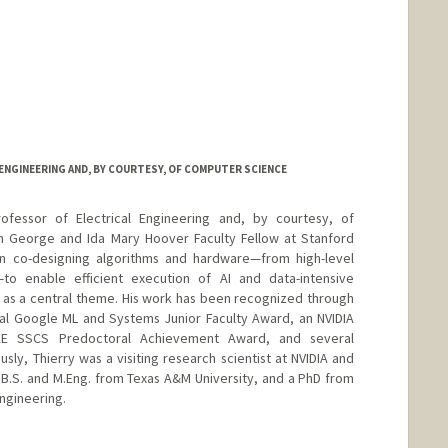
ENGINEERING AND, BY COURTESY, OF COMPUTER SCIENCE
ofessor of Electrical Engineering and, by courtesy, of
m George and Ida Mary Hoover Faculty Fellow at Stanford
 on co-designing algorithms and hardware—from high-level
o enable efficient execution of AI and data-intensive
 as a central theme. His work has been recognized through
al Google ML and Systems Junior Faculty Award, an NVIDIA
EEE SSCS Predoctoral Achievement Award, and several
sly, Thierry was a visiting research scientist at NVIDIA and
a B.S. and M.Eng. from Texas A&M University, and a PhD from
Engineering.