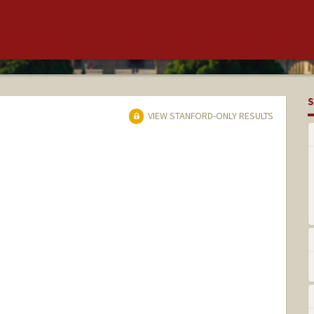
S
VIEW STANFORD-ONLY RESULTS