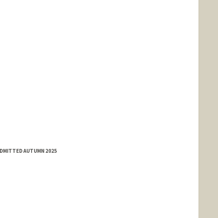
ADMITTED AUTUMN 2025