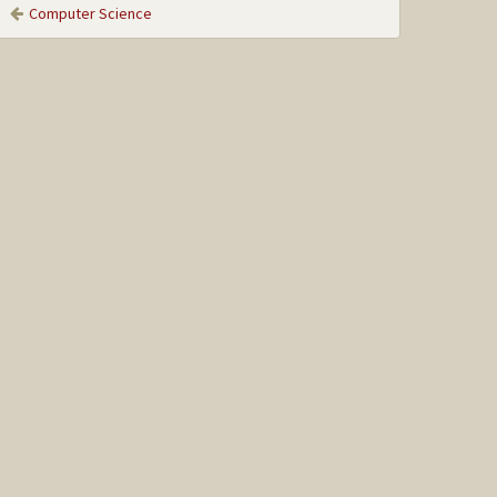
Computer Science