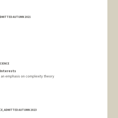
ADMITTED AUTUMN 2021
CIENCE
Interests
h an emphasis on complexity theory
E, ADMITTED AUTUMN 2023