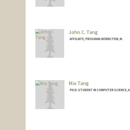
Contact Info
Mail Code: 9025
cltang@stanford.edu
John C. Tang
AFFILIATE, PROGRAM-BERNSTEIN, M.
Mia Tang
PH.D. STUDENT IN COMPUTER SCIENCE, 
Contact Info
miatang@stanford.edu