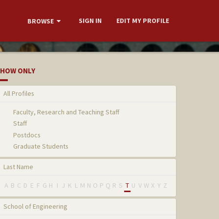
SIGN IN
EDIT MY PROFILE
BROWSE
HOW ONLY
All Profiles
Faculty, Research and Teaching Staff
Staff
Postdocs
Graduate Students
Last Name
A
B
C
D
E
F
G
H
I
J
K
L
M
N
O
P
Q
R
S
T
U
V
W
X
Y
Z
School of Engineering