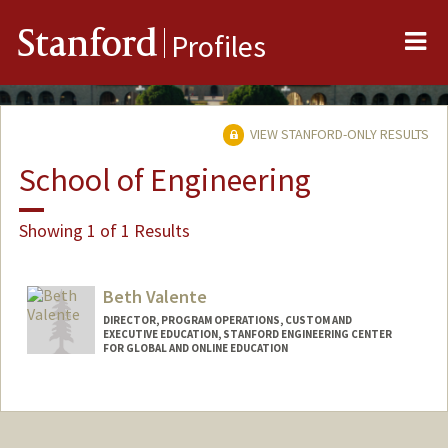
Me
Stanford
Profiles
VIEW STANFORD-ONLY RESULTS
School of Engineering
Showing 1 of 1 Results
Beth Valente
DIRECTOR, PROGRAM OPERATIONS, CUSTOM AND
EXECUTIVE EDUCATION, STANFORD ENGINEERING CENTER
FOR GLOBAL AND ONLINE EDUCATION