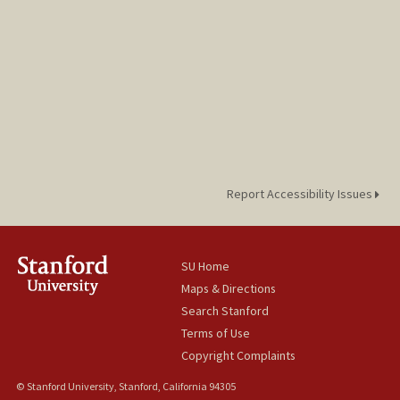
Report Accessibility Issues
SU Home
Maps & Directions
Search Stanford
Terms of Use
Copyright Complaints
© Stanford University, Stanford, California 94305