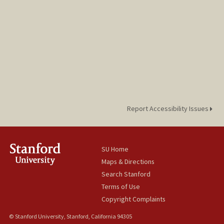
Report Accessibility Issues
SU Home
Maps & Directions
Search Stanford
Terms of Use
Copyright Complaints
© Stanford University, Stanford, California 94305