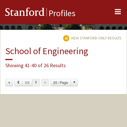
Me
Stanford
Profiles
VIEW STANFORD-ONLY RESULTS
School of Engineering
Showing 41-40 of 26 Results
Change
Previous
Next
20 / Page
3/2