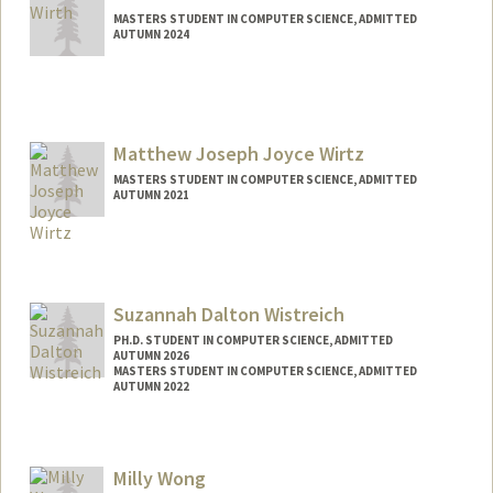
MASTERS STUDENT IN COMPUTER SCIENCE, ADMITTED
AUTUMN 2024
Contact Info
bodow@stanford.edu
Matthew Joseph Joyce Wirtz
MASTERS STUDENT IN COMPUTER SCIENCE, ADMITTED
AUTUMN 2021
Contact Info
Mail Code: 6015
mwirtz@stanford.edu
Suzannah Dalton Wistreich
PH.D. STUDENT IN COMPUTER SCIENCE, ADMITTED
AUTUMN 2026
MASTERS STUDENT IN COMPUTER SCIENCE, ADMITTED
AUTUMN 2022
Contact Info
suzannah@stanford.edu
Milly Wong