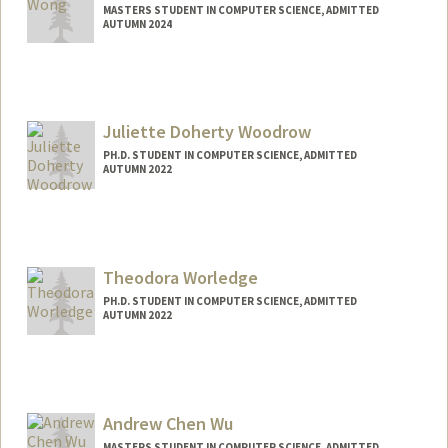
MASTERS STUDENT IN COMPUTER SCIENCE, ADMITTED
AUTUMN 2024
Contact Info
Mail Code: 3068
millywy@stanford.edu
Juliette Doherty Woodrow
PH.D. STUDENT IN COMPUTER SCIENCE, ADMITTED
AUTUMN 2022
Contact Info
jwoodrow@stanford.edu
Theodora Worledge
PH.D. STUDENT IN COMPUTER SCIENCE, ADMITTED
AUTUMN 2022
Andrew Chen Wu
MASTERS STUDENT IN COMPUTER SCIENCE, ADMITTED