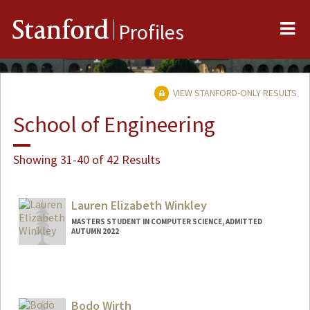
Me
Stanford
Profiles
VIEW STANFORD-ONLY RESULTS
School of Engineering
Showing 31-40 of 42 Results
Lauren Elizabeth Winkley
MASTERS STUDENT IN COMPUTER SCIENCE, ADMITTED
AUTUMN 2022
Contact Info
Mail Code: 9015
lwinkley@stanford.edu
Bodo Wirth