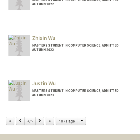
AUTUMN 2022
Contact Info
Mail Code: 9020
acwu02@stanford.edu
Zhixin Wu
MASTERS STUDENT IN COMPUTER SCIENCE, ADMITTED
AUTUMN 2022
Contact Info
zhixinwu@stanford.edu
Justin Wu
MASTERS STUDENT IN COMPUTER SCIENCE, ADMITTED
AUTUMN 2023
Contact Info
justwu@stanford.edu
Change
Previous
Next
10 / Page
4/5