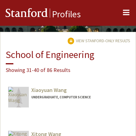
Me
Stanford
Profiles
VIEW STANFORD-ONLY RESULTS
School of Engineering
Showing 31-40 of 86 Results
Xiaoyuan Wang
UNDERGRADUATE, COMPUTER SCIENCE
Contact Info
xwang29@stanford.edu
Xitong Wang