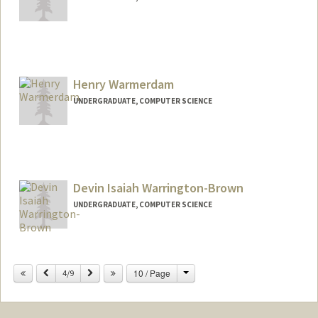
Contact Info
Mail Code: 2078
raywang6@stanford.edu
Henry Warmerdam
UNDERGRADUATE, COMPUTER SCIENCE
Contact Info
henryjw@stanford.edu
Devin Isaiah Warrington-Brown
UNDERGRADUATE, COMPUTER SCIENCE
Contact Info
devinwb@stanford.edu
Change
Previous
Next
10 / Page
4/9