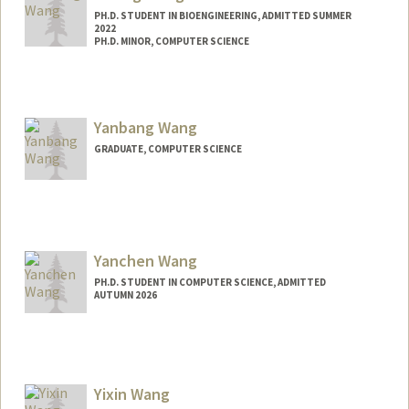
PH.D. STUDENT IN BIOENGINEERING, ADMITTED SUMMER
2022
PH.D. MINOR, COMPUTER SCIENCE
Contact Info
xitongw@stanford.edu
Yanbang Wang
GRADUATE, COMPUTER SCIENCE
Contact Info
Mail Code: 9025
ywangdr@stanford.edu
Yanchen Wang
PH.D. STUDENT IN COMPUTER SCIENCE, ADMITTED
AUTUMN 2026
Contact Info
Mail Code: 5717
ppwang@stanford.edu
Yixin Wang