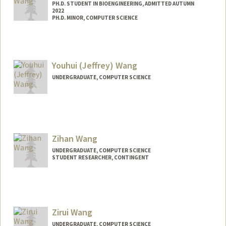
PH.D. STUDENT IN BIOENGINEERING, ADMITTED AUTUMN
2022
PH.D. MINOR, COMPUTER SCIENCE
Contact Info
yxinwang@stanford.edu
Youhui (Jeffrey) Wang
UNDERGRADUATE, COMPUTER SCIENCE
Contact Info
jwang33@stanford.edu
Zihan Wang
UNDERGRADUATE, COMPUTER SCIENCE
STUDENT RESEARCHER, CONTINGENT
Contact Info
Mail Code: 4026
zwang68@stanford.edu
Zirui Wang
UNDERGRADUATE, COMPUTER SCIENCE