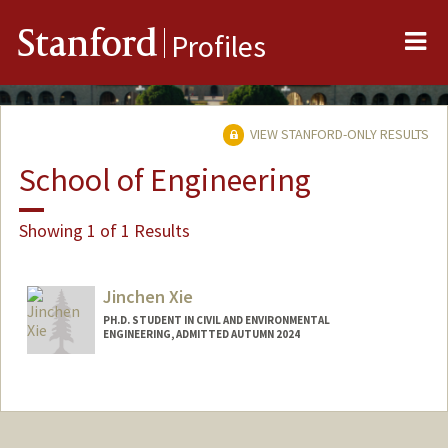
Me
Stanford
Profiles
VIEW STANFORD-ONLY RESULTS
School of Engineering
Showing 1 of 1 Results
Jinchen Xie
PH.D. STUDENT IN CIVIL AND ENVIRONMENTAL
ENGINEERING, ADMITTED AUTUMN 2024
Contact Info
Mail Code: 4020
jinchenx@stanford.edu