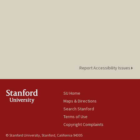
Report Accessibility Issues
SU Home
Maps & Directions
Search Stanford
Terms of Use
Copyright Complaints
© Stanford University, Stanford, California 94305