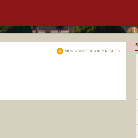
S
VIEW STANFORD-ONLY RESULTS