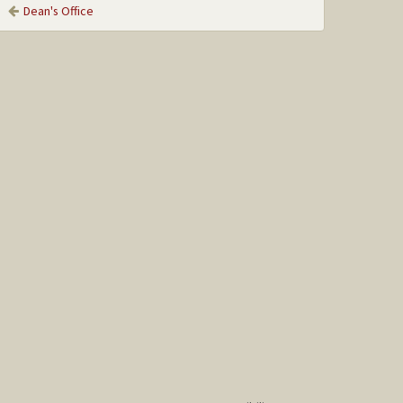
Dean's Office