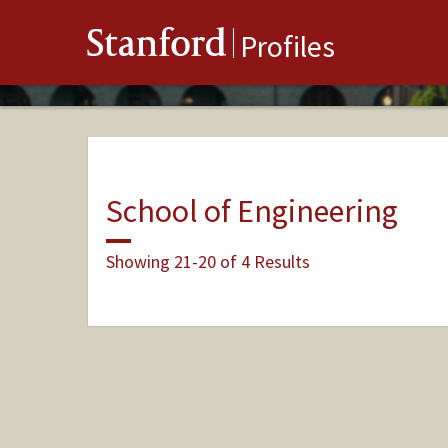
Stanford
Profiles
School of Engineering
Showing 21-20 of 4 Results