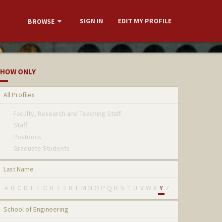
SIGN IN
EDIT MY PROFILE
BROWSE
HOW ONLY
All Profiles
Faculty, Research and Teaching Staff
Staff
Postdocs
Graduate Students
Last Name
A
B
C
D
E
F
G
H
I
J
K
L
M
N
O
P
Q
R
S
T
U
V
W
X
Y
Z
School of Engineering