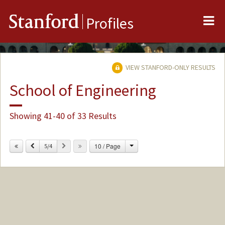
Me
Stanford
Profiles
VIEW STANFORD-ONLY RESULTS
School of Engineering
Showing 41-40 of 33 Results
Change
Previous
Next
10 / Page
5/4