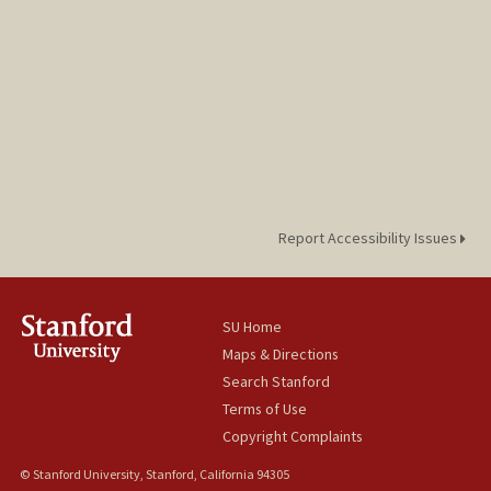
Report Accessibility Issues
SU Home
Maps & Directions
Search Stanford
Terms of Use
Copyright Complaints
© Stanford University, Stanford, California 94305