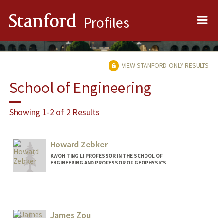
Me
Stanford
Profiles
VIEW STANFORD-ONLY RESULTS
School of Engineering
Showing 1-2 of 2 Results
Howard Zebker
KWOH TING LI PROFESSOR IN THE SCHOOL OF
ENGINEERING AND PROFESSOR OF GEOPHYSICS
James Zou