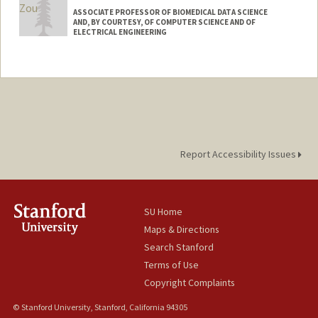
ASSOCIATE PROFESSOR OF BIOMEDICAL DATA SCIENCE
AND, BY COURTESY, OF COMPUTER SCIENCE AND OF
ELECTRICAL ENGINEERING
Contact Info
Web page:
https://www.james-zou.com/
Report Accessibility Issues
SU Home
Maps & Directions
Search Stanford
Terms of Use
Copyright Complaints
© Stanford University, Stanford, California 94305