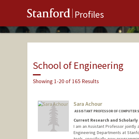
Stanford
Profiles
School of Engineering
Showing 1-20 of 165 Results
Sara Achour
ASSISTANT PROFESSOR OF COMPUTER SC
Current Research and Scholarly 
I am an Assistant Professor jointl
Engineering Departments at Stanfo
tools, specifically new programmi