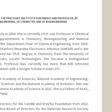
AT THE PRECOURT INSTITUTE FOR ENERGY AND PROFESSOR, BY
NGINEERING, OF CHEMISTRY, AND OF BIOENGINEERING
ty in 2004. She is currently a K.K. Lee Professor in Chemical
appointments in Chemistry, Bioengineering and Material
 the Department Chair of Chemical Engineering from 2018-
Stanford Wearable Electronics Initiative (eWEAR) and is the
ived her Ph.D. degree in Chemistry from The University of
 Labs, Lucent Technologies. She became a Distinguished
01. Professor Bao currently has more than 800 refereed
atents with a Google Scholar H-index 237.
al Academy of Sciences, National Academy of Engineering,
 Sciences and the National Academy of Inventors. Bao was
inese Academy of Science in 2021. She is a Fellow of AAAS,
 PMSE.
rectors for the Camille and Dreyfus Foundation from 2022.
ve Board of Directors for the Materials Research Society