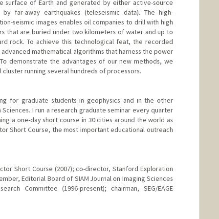
e surface of Earth and generated by either active-source
r by far-away earthquakes (teleseismic data). The high-
ction-seismic images enables oil companies to drill with high
s that are buried under two kilometers of water and up to
rd rock. To achieve this technological feat, the recorded
 advanced mathematical algorithms that harness the power
. To demonstrate the advantages of our new methods, we
el cluster running several hundreds of processors.
ing for graduate students in geophysics and in the other
 Sciences. I run a research graduate seminar every quarter
ching a one-day short course in 30 cities around the world as
tor Short Course, the most important educational outreach
ctor Short Course (2007); co-director, Stanford Exploration
ember, Editorial Board of SIAM Journal on Imaging Sciences
search Committee (1996-present); chairman, SEG/EAGE