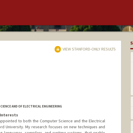
S
VIEW STANFORD-ONLY RESULTS
IENCE AND OF ELECTRICAL ENGINEERING
Interests
y appointed to both the Computer Science and the Electrical
rd University. My research focuses on new techniques and
ng languages, compilers, and runtime systems, that enable