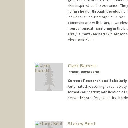
skin-inspired soft electronics. T
human health through developing 
include: a neuromorphic e-ski
communicate with brain, a wireless
neurochemical monitoring in the bra
array, a meta-learned skin sensor 
electronic skin.
Contact Info
Web page:
http://baogroup.st
Clark Barrett
CORBEL PROFESSOR
Current Research and Scholarly 
Automated reasoning; satisfiabilit
formal verification; verification of 
networks; AI safety; security; hard
Stacey Bent