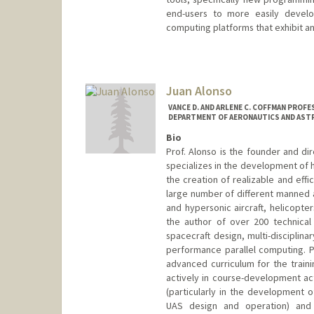
end-users to more easily develo
computing platforms that exhibit a
Juan Alonso
VANCE D. AND ARLENE C. COFFMAN PROFE
DEPARTMENT OF AERONAUTICS AND AST
Bio
Prof. Alonso is the founder and d
specializes in the development of 
the creation of realizable and effi
large number of different manned a
and hypersonic aircraft, helicopte
the author of over 200 technical 
spacecraft design, multi-disciplin
performance parallel computing. P
advanced curriculum for the traini
actively in course-development act
(particularly in the development o
UAS design and operation) and 