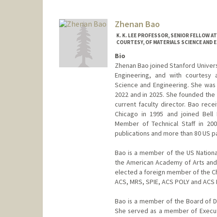
Zhenan Bao
K. K. LEE PROFESSOR, SENIOR FELLOW 
COURTESY, OF MATERIALS SCIENCE AND E
Bio
Zhenan Bao joined Stanford Universi
Engineering, and with courtesy 
Science and Engineering. She was
2022 and in 2025. She founded the 
current faculty director. Bao rece
Chicago in 1995 and joined Bell
Member of Technical Staff in 20
publications and more than 80 US p
Bao is a member of the US Nation
the American Academy of Arts and
elected a foreign member of the Ch
ACS, MRS, SPIE, ACS POLY and ACS
Bao is a member of the Board of Di
She served as a member of Executi