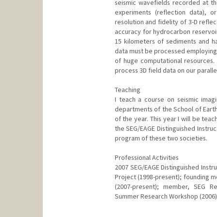
seismic wavefields recorded at th
experiments (reflection data), o
resolution and fidelity of 3-D refle
accuracy for hydrocarbon reservoir
15 kilometers of sediments and ha
data must be processed employing
of huge computational resources
process 3D field data on our parall
Teaching
I teach a course on seismic imag
departments of the School of Earth
of the year. This year I will be tea
the SEG/EAGE Distinguished Instruc
program of these two societies.
Professional Activities
2007 SEG/EAGE Distinguished Instru
Project (1998-present); founding m
(2007-present); member, SEG Re
Summer Research Workshop (2006)
Contact Info