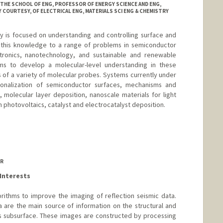
 THE SCHOOL OF ENG, PROFESSOR OF ENERGY SCIENCE AND ENG,
 COURTESY, OF ELECTRICAL ENG, MATERIALS SCI ENG & CHEMISTRY
y is focused on understanding and controlling surface and
g this knowledge to a range of problems in semiconductor
tronics, nanotechnology, and sustainable and renewable
ms to develop a molecular-level understanding in these
of a variety of molecular probes. Systems currently under
ionalization of semiconductor surfaces, mechanisms and
, molecular layer deposition, nanoscale materials for light
n photovoltaics, catalyst and electrocatalyst deposition.
OR
Interests
rithms to improve the imaging of reflection seismic data.
 are the main source of information on the structural and
h's subsurface. These images are constructed by processing