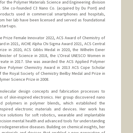
r the Polymer Materials Science and Engineering division
. She co-founded C3 Nano Co. (acquired by Du Pont) and
oducts used in commercial smartphones and hospitals,
from her lab have been licensed and served as foundational
start-ups.
re Prize Female Innovator 2022, ACS Award of Chemistry of
rd in 2021, AICHE Alpha Chi Sigma Award 2021, ACS Central
rize in 2020, ACS Gibbs Medal in 2020, the Wilhelm Exner
Minister of Science in 2018, the L'Oreal UNESCO Women in
reate in 2017. She was awarded the ACS Applied Polymer
tive Polymer Chemistry Award in 2013 ACS Cope Scholar
of the Royal Society of Chemistry Beilby Medal and Prize in
olymer Science Prize in 2008.
molecular design concepts and fabrication processes to
s of skin-inspired electronics. Her group discovered nano
ed polymers in polymer blends, which established the
inspired electronic materials and devices. Her work has
ice solutions for soft robotics, wearable and implantable
recision mental health and advanced tools for understanding
odegenerative diseases. Building on chemical insights, her
 materials and devices that enabled a new generation of