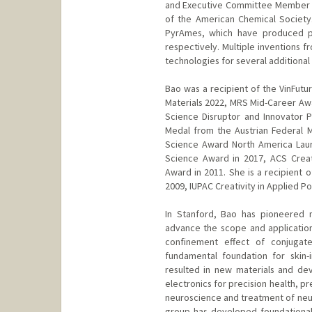
and Executive Committee Member fo
of the American Chemical Society
PyrAmes, which have produced pr
respectively. Multiple inventions 
technologies for several additional 
Bao was a recipient of the VinFutu
Materials 2022, MRS Mid-Career Awa
Science Disruptor and Innovator P
Medal from the Austrian Federal 
Science Award North America Lau
Science Award in 2017, ACS Crea
Award in 2011. She is a recipient 
2009, IUPAC Creativity in Applied P
In Stanford, Bao has pioneered 
advance the scope and application
confinement effect of conjugat
fundamental foundation for skin-
resulted in new materials and dev
electronics for precision health, p
neuroscience and treatment of neur
group has developed foundational