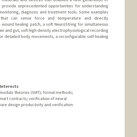
hey provide unprecedented opportunities for understanding
monitoring, diagnosis and treatment tools. Some examples
n that can sense force and temperature and directly
 wound healing patch, a soft NeuroString for simultaneous
in and gut, soft high-density electrophysiological recording
for detailed body movements, a reconfigurable self-healing
anford.edu
Interests
y modulo theories (SMT); formal methods;
smart contracts; verification of neural
ware design productivity and verification.