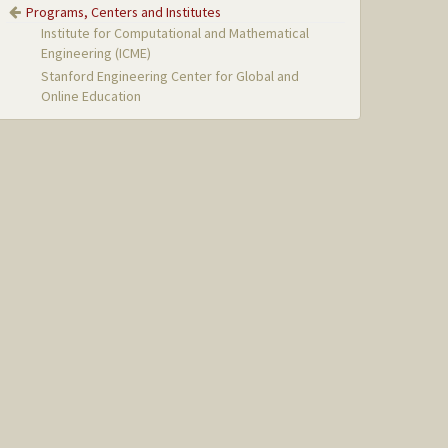
Programs, Centers and Institutes
Institute for Computational and Mathematical
Engineering (ICME)
Stanford Engineering Center for Global and
Online Education