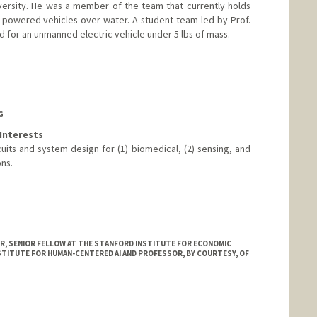
versity. He was a member of the team that currently holds
powered vehicles over water. A student team led by Prof.
rd for an unmanned electric vehicle under 5 lbs of mass.
G
Interests
uits and system design for (1) biomedical, (2) sensing, and
ons.
, SENIOR FELLOW AT THE STANFORD INSTITUTE FOR ECONOMIC
STITUTE FOR HUMAN-CENTERED AI AND PROFESSOR, BY COURTESY, OF
e.stanford.edu/