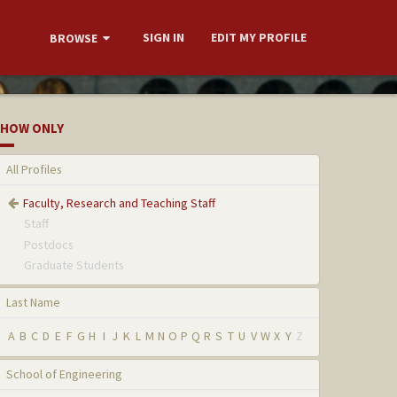
SIGN IN
EDIT MY PROFILE
BROWSE
HOW ONLY
All Profiles
Faculty, Research and Teaching Staff
Staff
Postdocs
Graduate Students
Last Name
A
B
C
D
E
F
G
H
I
J
K
L
M
N
O
P
Q
R
S
T
U
V
W
X
Y
Z
School of Engineering