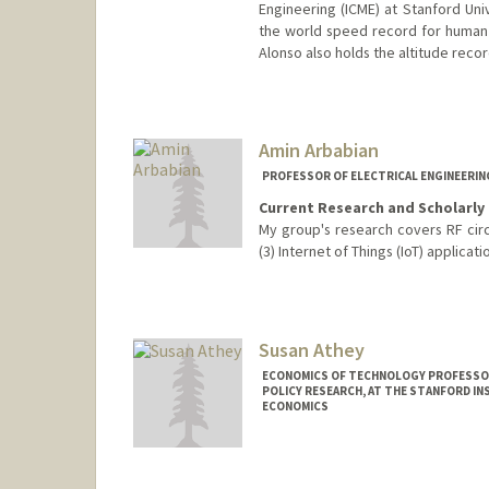
Engineering (ICME) at Stanford Uni
the world speed record for human 
Alonso also holds the altitude reco
Amin Arbabian
PROFESSOR OF ELECTRICAL ENGINEERIN
Current Research and Scholarly 
My group's research covers RF circ
(3) Internet of Things (IoT) applicati
Susan Athey
ECONOMICS OF TECHNOLOGY PROFESSOR
POLICY RESEARCH, AT THE STANFORD IN
ECONOMICS
Contact Info
Web page:
http://athey.peopl