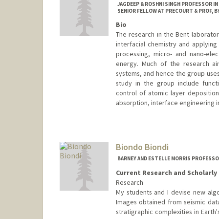
JAGDEEP & ROSHNI SINGH PROFESSOR IN
SENIOR FELLOW AT PRECOURT & PROF, BY
Bio
The research in the Bent laborator
interfacial chemistry and applyin
processing, micro- and nano-elec
energy. Much of the research ai
systems, and hence the group uses 
study in the group include funct
control of atomic layer deposition
absorption, interface engineering i
Biondo Biondi
BARNEY AND ESTELLE MORRIS PROFESS
Current Research and Scholarly 
Research
My students and I devise new algo
Images obtained from seismic data
stratigraphic complexities in Eart