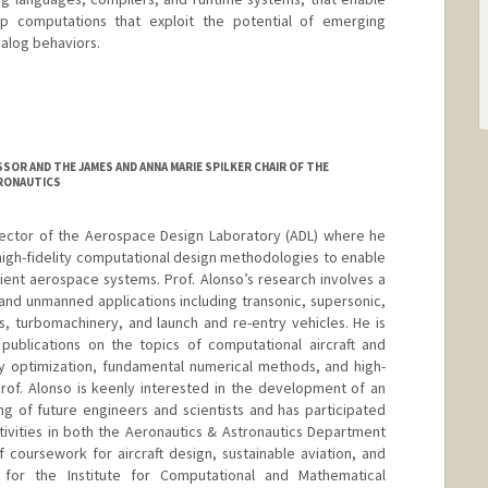
p computations that exploit the potential of emerging
nalog behaviors.
SSOR AND THE JAMES AND ANNA MARIE SPILKER CHAIR OF THE
RONAUTICS
irector of the Aerospace Design Laboratory (ADL) where he
high-fidelity computational design methodologies to enable
cient aerospace systems. Prof. Alonso’s research involves a
nd unmanned applications including transonic, supersonic,
rs, turbomachinery, and launch and re-entry vehicles. He is
publications on the topics of computational aircraft and
ary optimization, fundamental numerical methods, and high-
rof. Alonso is keenly interested in the development of an
ng of future engineers and scientists and has participated
ivities in both the Aeronautics & Astronautics Department
f coursework for aircraft design, sustainable aviation, and
for the Institute for Computational and Mathematical