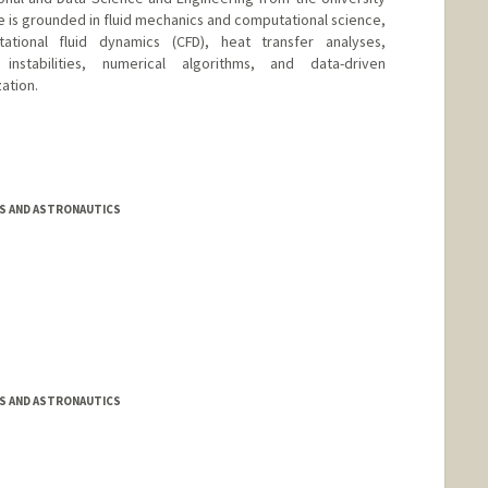
ise is grounded in fluid mechanics and computational science,
tional fluid dynamics (CFD), heat transfer analyses,
instabilities, numerical algorithms, and data-driven
ation.
S AND ASTRONAUTICS
S AND ASTRONAUTICS