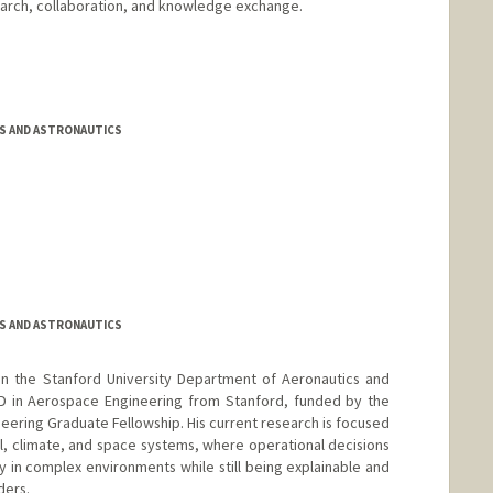
earch, collaboration, and knowledge exchange.
S AND ASTRONAUTICS
S AND ASTRONAUTICS
in the Stanford University Department of Aeronautics and
hD in Aerospace Engineering from Stanford, funded by the
eering Graduate Fellowship. His current research is focused
al, climate, and space systems, where operational decisions
 in complex environments while still being explainable and
ders.