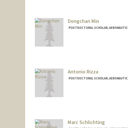
Dongchan Min
POSTDOCTORAL SCHOLAR, AERONAUTIC
Contact Info
dcmin@stanford.edu
Antonio Rizza
POSTDOCTORAL SCHOLAR, AERONAUTIC
Contact Info
arizza@stanford.edu
Marc Schlichting