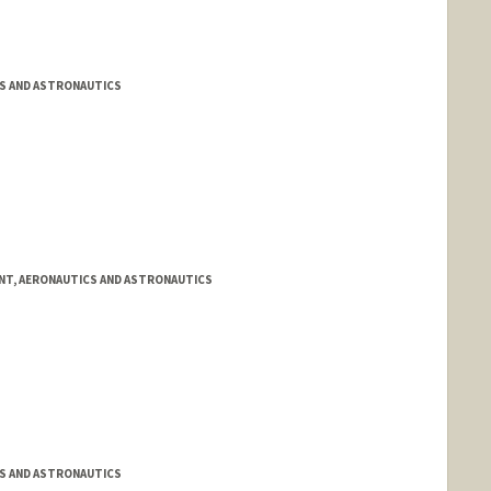
S AND ASTRONAUTICS
NT, AERONAUTICS AND ASTRONAUTICS
S AND ASTRONAUTICS