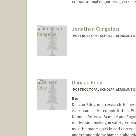
computational engineering via res
Contact Info
sadpr@stanford.edu
Jonathan Cangelosi
POSTDOCTORAL SCHOLAR, AERONAUTIC
Duncan Eddy
POSTDOCTORAL SCHOLAR, AERONAUTIC
Bio
Duncan Eddy is a research fellow 
Astronautics. He completed his P
National Defense Science and Engin
on decision-making in safety-critic
must be made quickly and correctly
understandable by human stakehol