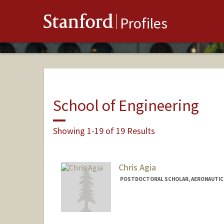
Stanford
Profiles
School of Engineering
Showing 1-19 of 19 Results
Chris Agia
POSTDOCTORAL SCHOLAR, AERONAUTIC
Contact Info
Mail Code: 9025