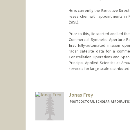
He is currently the Executive Direc
researcher with appointments in M
(SISL).
Prior to this, He started and led t
Commercial Synthetic Aperture Ra
first fully-automated mission oper
radar satellite data for a comme
Constellation Operations and Space
Principal Applied Scientist at A
services for large-scale distribute
Contact Info
deddy@stanford.edu
Jonas Frey
POSTDOCTORAL SCHOLAR, AERONAUTIC
Contact Info
Mail Code: 4035
jonfrey@stanford.edu