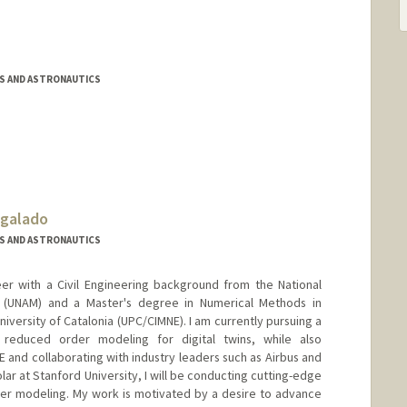
S AND ASTRONAUTICS
egalado
S AND ASTRONAUTICS
er with a Civil Engineering background from the National
 (UNAM) and a Master's degree in Numerical Methods in
iversity of Catalonia (UPC/CIMNE). I am currently pursuing a
n reduced order modeling for digital twins, while also
E and collaborating with industry leaders such as Airbus and
olar at Stanford University, I will be conducting cutting-edge
er modeling. My work is motivated by a desire to advance