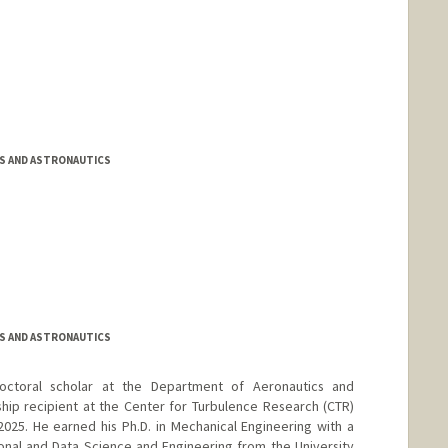
S AND ASTRONAUTICS
S AND ASTRONAUTICS
octoral scholar at the Department of Aeronautics and
hip recipient at the Center for Turbulence Research (CTR)
25. He earned his Ph.D. in Mechanical Engineering with a
nal and Data Science and Engineering from the University