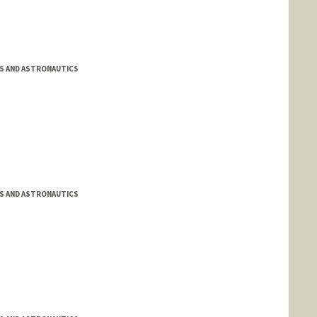
S AND ASTRONAUTICS
S AND ASTRONAUTICS