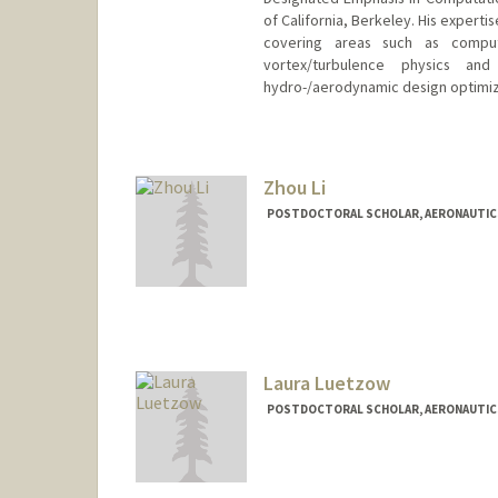
of California, Berkeley. His expert
covering areas such as computa
vortex/turbulence physics and 
hydro-/aerodynamic design optimiz
Contact Info
sjoonl@stanford.edu
Zhou Li
POSTDOCTORAL SCHOLAR, AERONAUTIC
Contact Info
zhouli@stanford.edu
Laura Luetzow
POSTDOCTORAL SCHOLAR, AERONAUTIC
Contact Info
lauralue@stanford.edu