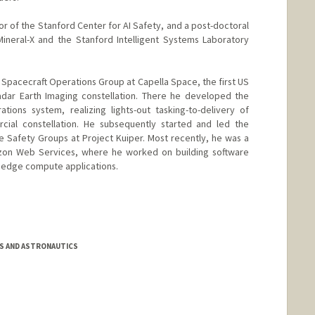
tor of the Stanford Center for AI Safety, and a post-doctoral
ineral-X and the Stanford Intelligent Systems Laboratory
he Spacecraft Operations Group at Capella Space, the first US
dar Earth Imaging constellation. There he developed the
ations system, realizing lights-out tasking-to-delivery of
rcial constellation. He subsequently started and led the
 Safety Groups at Project Kuiper. Most recently, he was a
mazon Web Services, where he worked on building software
d edge compute applications.
S AND ASTRONAUTICS