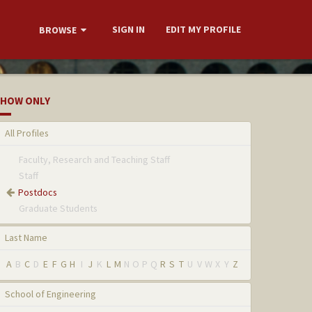
SIGN IN
EDIT MY PROFILE
BROWSE
HOW ONLY
All Profiles
Faculty, Research and Teaching Staff
Staff
Postdocs
Graduate Students
Last Name
A
B
C
D
E
F
G
H
I
J
K
L
M
N
O
P
Q
R
S
T
U
V
W
X
Y
Z
School of Engineering