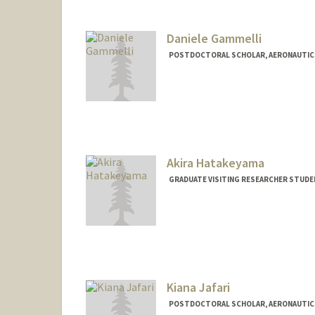
Daniele Gammelli
POSTDOCTORAL SCHOLAR, AERONAUTIC
Contact Info
gammelli@stanford.edu
Akira Hatakeyama
GRADUATE VISITING RESEARCHER STUDE
Contact Info
akirah@stanford.edu
Kiana Jafari
POSTDOCTORAL SCHOLAR, AERONAUTIC