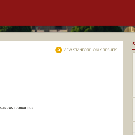
S
VIEW STANFORD-ONLY RESULTS
S AND ASTRONAUTICS