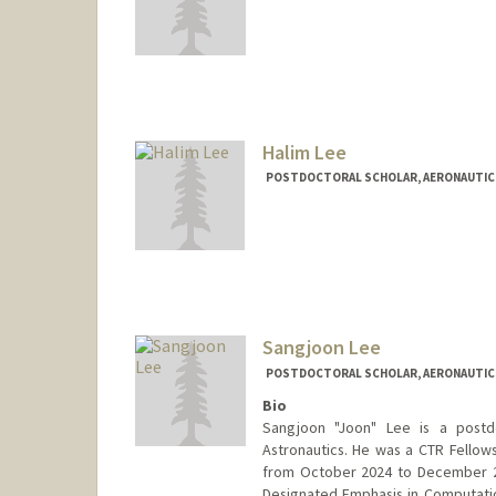
Halim Lee
POSTDOCTORAL SCHOLAR, AERONAUTIC
Contact Info
halimlee@stanford.edu
Sangjoon Lee
POSTDOCTORAL SCHOLAR, AERONAUTIC
Bio
Sangjoon "Joon" Lee is a postd
Astronautics. He was a CTR Fellows
from October 2024 to December 20
Designated Emphasis in Computatio