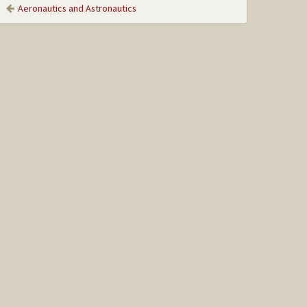
Aeronautics and Astronautics