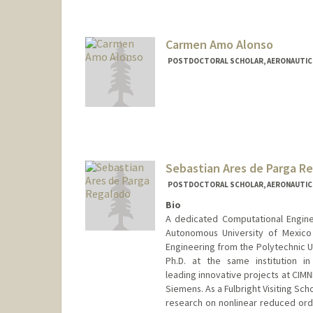
cagia@stanford.edu
Carmen Amo Alonso
POSTDOCTORAL SCHOLAR, AERONAUTIC
Contact Info
camoalon@stanford.edu
Sebastian Ares de Parga R
POSTDOCTORAL SCHOLAR, AERONAUTIC
Bio
A dedicated Computational Engine
Autonomous University of Mexico
Engineering from the Polytechnic Un
Ph.D. at the same institution i
leading innovative projects at CIMN
Siemens. As a Fulbright Visiting Sch
research on nonlinear reduced ord