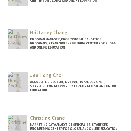
CENTER FOR GLOBAL AND ONLINE EDUCATION
Contact Info
Other Names:
Liz Cao
Brittaney Chang
PROGRAM MANAGER, PROFESSIONAL EDUCATION
PROGRAMS, STANFORD ENGINEERING CENTER FOR GLOBAL
AND ONLINE EDUCATION
Jea Hong Choi
ASSOCIATE DIRECTOR, INSTRUCTIONAL DESIGNER,
STANFORD ENGINEERING CENTER FOR GLOBAL AND ONLINE
EDUCATION
Contact Info
Other Names:
Jea Choi
Christine Crane
Jea H Choi
MARKETING DATA ANALYTICS SPECIALIST, STANFORD
ENGINEERING CENTER FOR GLOBAL AND ONLINE EDUCATION