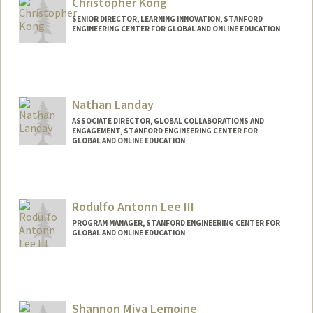
Christopher Kong
SENIOR DIRECTOR, LEARNING INNOVATION, STANFORD
ENGINEERING CENTER FOR GLOBAL AND ONLINE EDUCATION
Nathan Landay
ASSOCIATE DIRECTOR, GLOBAL COLLABORATIONS AND
ENGAGEMENT, STANFORD ENGINEERING CENTER FOR
GLOBAL AND ONLINE EDUCATION
Rodulfo Antonn Lee III
PROGRAM MANAGER, STANFORD ENGINEERING CENTER FOR
GLOBAL AND ONLINE EDUCATION
Shannon Miya Lemoine