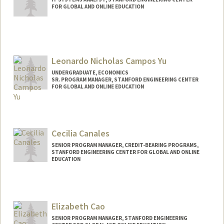
FOR GLOBAL AND ONLINE EDUCATION
Leonardo Nicholas Campos Yu
UNDERGRADUATE, ECONOMICS
SR. PROGRAM MANAGER, STANFORD ENGINEERING CENTER
FOR GLOBAL AND ONLINE EDUCATION
Contact Info
Mail Code: 4036
leonick@stanford.edu
Cecilia Canales
SENIOR PROGRAM MANAGER, CREDIT-BEARING PROGRAMS,
STANFORD ENGINEERING CENTER FOR GLOBAL AND ONLINE
EDUCATION
Elizabeth Cao
SENIOR PROGRAM MANAGER, STANFORD ENGINEERING