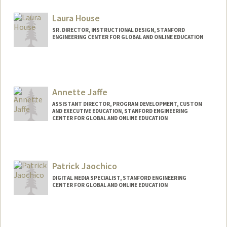
Laura House
SR. DIRECTOR, INSTRUCTIONAL DESIGN, STANFORD
ENGINEERING CENTER FOR GLOBAL AND ONLINE EDUCATION
Annette Jaffe
ASSISTANT DIRECTOR, PROGRAM DEVELOPMENT, CUSTOM
AND EXECUTIVE EDUCATION, STANFORD ENGINEERING
CENTER FOR GLOBAL AND ONLINE EDUCATION
Patrick Jaochico
DIGITAL MEDIA SPECIALIST, STANFORD ENGINEERING
CENTER FOR GLOBAL AND ONLINE EDUCATION