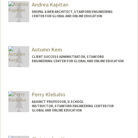
Andrea Kapitan
DRUPAL & WEB ARCHITECT, STANFORD ENGINEERING
CENTER FOR GLOBAL AND ONLINE EDUCATION
Autumn Kem
CLIENT SUCCESS ADMINISTRATOR, STANFORD
ENGINEERING CENTER FOR GLOBAL AND ONLINE EDUCATION
Contact Info
Other Names:
Dee Dee Kem
Perry Klebahn
ADJUNCT PROFESSOR, D.SCHOOL
INSTRUCTOR, STANFORD ENGINEERING CENTER FOR
GLOBAL AND ONLINE EDUCATION