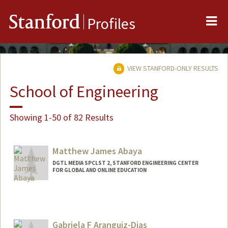
Me
Stanford
Profiles
VIEW STANFORD-ONLY RESULTS
School of Engineering
Showing 1-50 of 82 Results
Matthew James Abaya
DGTL MEDIA SPCLST 2, STANFORD ENGINEERING CENTER
FOR GLOBAL AND ONLINE EDUCATION
Gabriela F Aranguiz-Dias