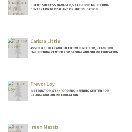
CLIENT SUCCESS MANAGER, STANFORD ENGINEERING
CENTER FOR GLOBAL AND ONLINE EDUCATION
Carissa Little
ASSOCIATE DEAN AND EXECUTIVE DIRECTOR, STANFORD
ENGINEERING CENTER FOR GLOBAL AND ONLINE EDUCATION
Trevor Loy
INSTRUCTOR, STANFORD ENGINEERING CENTER FOR
GLOBAL AND ONLINE EDUCATION
Contact Info
Web page:
https://www.linkedin.com/in/trevorloy/
Ireen Massis