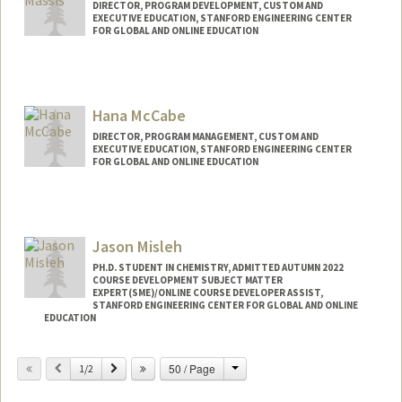
DIRECTOR, PROGRAM DEVELOPMENT, CUSTOM AND
EXECUTIVE EDUCATION, STANFORD ENGINEERING CENTER
FOR GLOBAL AND ONLINE EDUCATION
Hana McCabe
DIRECTOR, PROGRAM MANAGEMENT, CUSTOM AND
EXECUTIVE EDUCATION, STANFORD ENGINEERING CENTER
FOR GLOBAL AND ONLINE EDUCATION
Jason Misleh
PH.D. STUDENT IN CHEMISTRY, ADMITTED AUTUMN 2022
COURSE DEVELOPMENT SUBJECT MATTER
EXPERT(SME)/ONLINE COURSE DEVELOPER ASSIST,
STANFORD ENGINEERING CENTER FOR GLOBAL AND ONLINE
EDUCATION
Contact Info
Change
Previous
Next
50 / Page
1/2
Mail Code: 4036
jwmisleh@stanford.edu