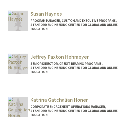
Contact Info
Other Names:
Matt Harvey
Susan Haynes
PROGRAM MANAGER, CUSTOM AND EXECUTIVE PROGRAMS,
STANFORD ENGINEERING CENTER FOR GLOBAL AND ONLINE
EDUCATION
Jeffrey Paxton Hehmeyer
SENIOR DIRECTOR, CREDIT BEARING PROGRAMS,
STANFORD ENGINEERING CENTER FOR GLOBAL AND ONLINE
EDUCATION
Katrina Gatchalian Honer
CORPORATE ENGAGEMENT OPERATIONS MANAGER,
STANFORD ENGINEERING CENTER FOR GLOBAL AND ONLINE
EDUCATION