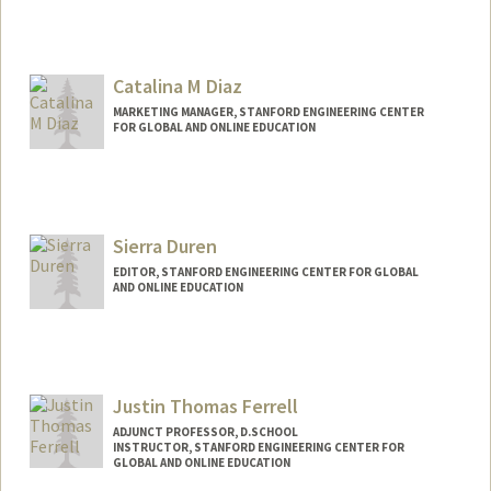
Catalina M Diaz
MARKETING MANAGER, STANFORD ENGINEERING CENTER
FOR GLOBAL AND ONLINE EDUCATION
Sierra Duren
EDITOR, STANFORD ENGINEERING CENTER FOR GLOBAL
AND ONLINE EDUCATION
Justin Thomas Ferrell
ADJUNCT PROFESSOR, D.SCHOOL
INSTRUCTOR, STANFORD ENGINEERING CENTER FOR
GLOBAL AND ONLINE EDUCATION