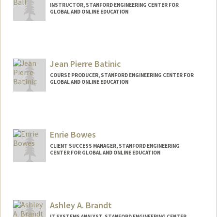
INSTRUCTOR, STANFORD ENGINEERING CENTER FOR
GLOBAL AND ONLINE EDUCATION
Contact Info
Web page:
http://https://profiles.stanford.edu/jeffrey
-ball
Jean Pierre Batinic
COURSE PRODUCER, STANFORD ENGINEERING CENTER FOR
GLOBAL AND ONLINE EDUCATION
Contact Info
Other Names:
JP Batinic
Enrie Bowes
CLIENT SUCCESS MANAGER, STANFORD ENGINEERING
CENTER FOR GLOBAL AND ONLINE EDUCATION
Ashley A. Brandt
IT SYSTEMS ANALYST, STANFORD ENGINEERING CENTER