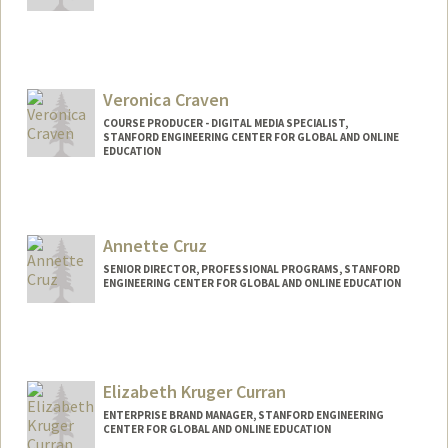
Veronica Craven
COURSE PRODUCER - DIGITAL MEDIA SPECIALIST,
STANFORD ENGINEERING CENTER FOR GLOBAL AND ONLINE
EDUCATION
Contact Info
Web page:
http://web.stanford.edu/people/vcraven
Annette Cruz
SENIOR DIRECTOR, PROFESSIONAL PROGRAMS, STANFORD
ENGINEERING CENTER FOR GLOBAL AND ONLINE EDUCATION
Elizabeth Kruger Curran
ENTERPRISE BRAND MANAGER, STANFORD ENGINEERING
CENTER FOR GLOBAL AND ONLINE EDUCATION