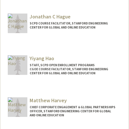
Jonathan C Hague
SCPD COURSE FACILITATOR, STANFORD ENGINEERING
CENTER FOR GLOBAL AND ONLINE EDUCATION
Yiyang Hao
STAFF, SCPD OPEN ENROLLMENT PROGRAMS
CGOE COURSE FACILITATOR, STANFORD ENGINEERING
CENTER FOR GLOBAL AND ONLINE EDUCATION
Matthew Harvey
CHIEF CORPORATE ENGAGEMENT & GLOBAL PARTNERSHIPS
OFFICER, STANFORD ENGINEERING CENTER FOR GLOBAL
AND ONLINE EDUCATION