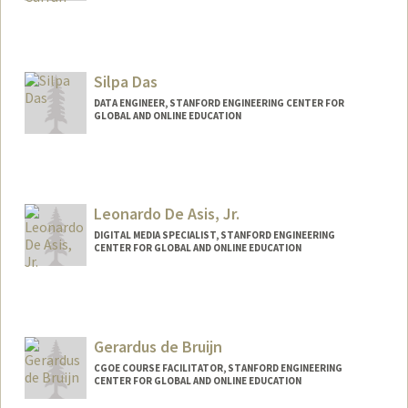
Contact Info
Other Names:
Beth Kruger Curran
Silpa Das
DATA ENGINEER, STANFORD ENGINEERING CENTER FOR
GLOBAL AND ONLINE EDUCATION
Leonardo De Asis, Jr.
DIGITAL MEDIA SPECIALIST, STANFORD ENGINEERING
CENTER FOR GLOBAL AND ONLINE EDUCATION
Contact Info
Other Names:
Leo De Asis
Gerardus de Bruijn
CGOE COURSE FACILITATOR, STANFORD ENGINEERING
CENTER FOR GLOBAL AND ONLINE EDUCATION