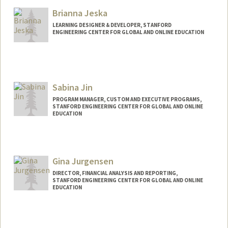
Brianna Jeska
LEARNING DESIGNER & DEVELOPER, STANFORD
ENGINEERING CENTER FOR GLOBAL AND ONLINE EDUCATION
Sabina Jin
PROGRAM MANAGER, CUSTOM AND EXECUTIVE PROGRAMS,
STANFORD ENGINEERING CENTER FOR GLOBAL AND ONLINE
EDUCATION
Gina Jurgensen
DIRECTOR, FINANCIAL ANALYSIS AND REPORTING,
STANFORD ENGINEERING CENTER FOR GLOBAL AND ONLINE
EDUCATION