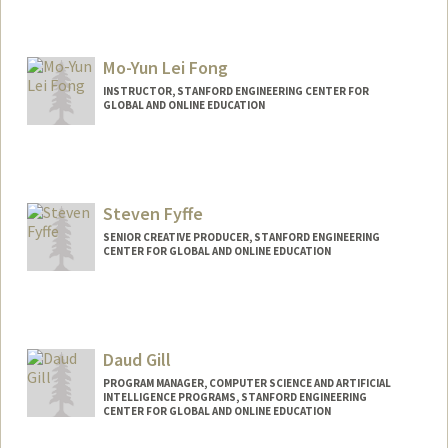
Mo-Yun Lei Fong
INSTRUCTOR, STANFORD ENGINEERING CENTER FOR
GLOBAL AND ONLINE EDUCATION
Contact Info
Other Names:
Mo Fong
Mo Lei
Steven Fyffe
SENIOR CREATIVE PRODUCER, STANFORD ENGINEERING
CENTER FOR GLOBAL AND ONLINE EDUCATION
Daud Gill
PROGRAM MANAGER, COMPUTER SCIENCE AND ARTIFICIAL
INTELLIGENCE PROGRAMS, STANFORD ENGINEERING
CENTER FOR GLOBAL AND ONLINE EDUCATION