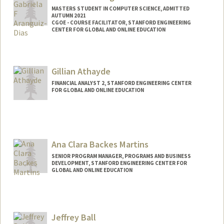
MASTERS STUDENT IN COMPUTER SCIENCE, ADMITTED
AUTUMN 2021
CGOE - COURSE FACILITATOR, STANFORD ENGINEERING
CENTER FOR GLOBAL AND ONLINE EDUCATION
Contact Info
Mail Code: 9025
Gillian Athayde
gadias@stanford.edu
FINANCIAL ANALYST 2, STANFORD ENGINEERING CENTER
FOR GLOBAL AND ONLINE EDUCATION
Ana Clara Backes Martins
SENIOR PROGRAM MANAGER, PROGRAMS AND BUSINESS
DEVELOPMENT, STANFORD ENGINEERING CENTER FOR
GLOBAL AND ONLINE EDUCATION
Jeffrey Ball