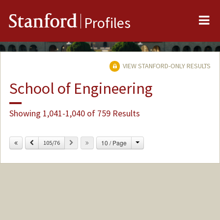
Me
Stanford
Profiles
VIEW STANFORD-ONLY RESULTS
School of Engineering
Showing 1,041-1,040 of 759 Results
Change
Previous
Next
10 / Page
105/76