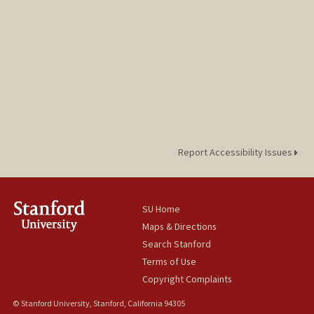
Report Accessibility Issues
SU Home
Maps & Directions
Search Stanford
Terms of Use
Copyright Complaints
© Stanford University, Stanford, California 94305