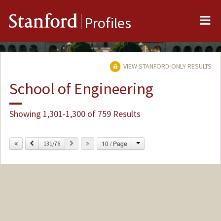
Me
Stanford
Profiles
VIEW STANFORD-ONLY RESULTS
School of Engineering
Showing 1,301-1,300 of 759 Results
Change
Previous
Next
10 / Page
131/76