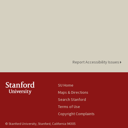
Report Accessibility Issues
SU Home
Maps & Directions
Search Stanford
Terms of Use
Copyright Complaints
© Stanford University, Stanford, California 94305