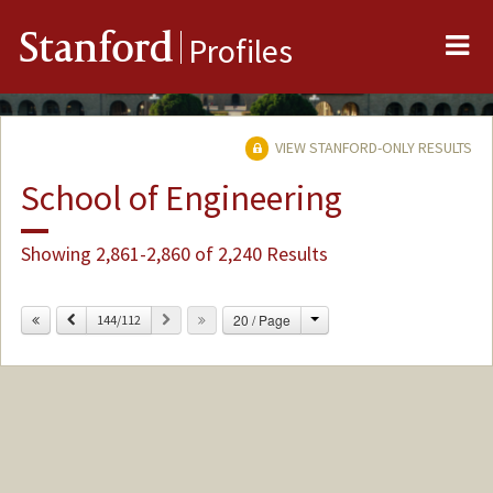
Me
Stanford
Profiles
VIEW STANFORD-ONLY RESULTS
School of Engineering
Showing 2,861-2,860 of 2,240 Results
Change
Previous
Next
20 / Page
144/112