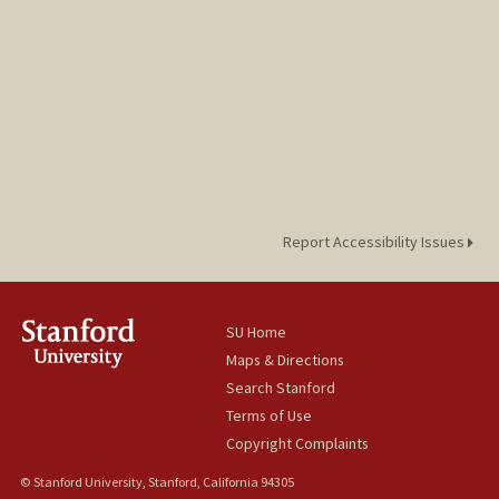
Report Accessibility Issues
SU Home
Maps & Directions
Search Stanford
Terms of Use
Copyright Complaints
© Stanford University, Stanford, California 94305