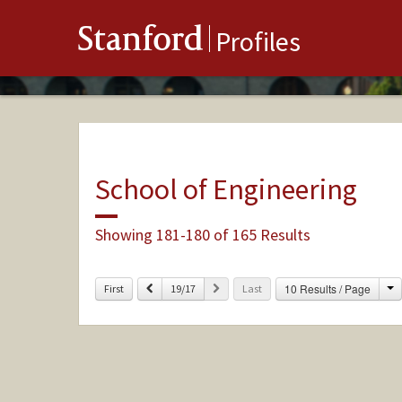
Stanford
Profiles
School of Engineering
Showing 181-180 of 165 Results
C
Previous
Next
10 Results / Page
First
19/17
Last