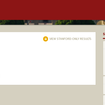
S
VIEW STANFORD-ONLY RESULTS
hange