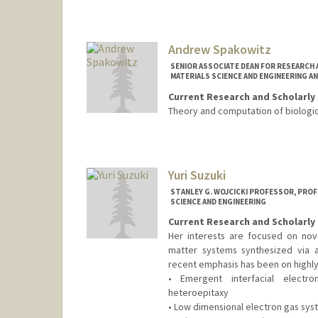
Andrew Spakowitz
SENIOR ASSOCIATE DEAN FOR RESEARCH 
MATERIALS SCIENCE AND ENGINEERING AN
Current Research and Scholarly 
Theory and computation of biologi
Yuri Suzuki
STANLEY G. WOJCICKI PROFESSOR, PROF
SCIENCE AND ENGINEERING
Current Research and Scholarly 
Her interests are focused on nov
matter systems synthesized via a
recent emphasis has been on highly
• Emergent interfacial elect
heteroepitaxy
• Low dimensional electron gas sys