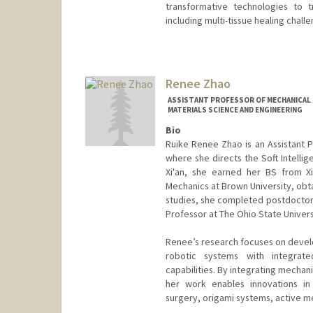
transformative technologies to 
including multi-tissue healing chall
Renee Zhao
ASSISTANT PROFESSOR OF MECHANICAL E
MATERIALS SCIENCE AND ENGINEERING
Bio
Ruike Renee Zhao is an Assistant P
where she directs the Soft Intellige
Xi'an, she earned her BS from Xi
Mechanics at Brown University, obta
studies, she completed postdoctoral
Professor at The Ohio State Univers
Renee’s research focuses on develo
robotic systems with integrate
capabilities. By integrating mechan
her work enables innovations in 
surgery, origami systems, active m