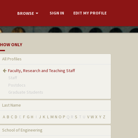
SIGN IN
EDIT MY PROFILE
BROWSE
HOW ONLY
All Profiles
Faculty, Research and Teaching Staff
Staff
Postdocs
Graduate Students
Last Name
A
B
C
D
E
F
G
H
I
J
K
L
M
N
O
P
Q
R
S
T
U
V
W
X
Y
Z
School of Engineering