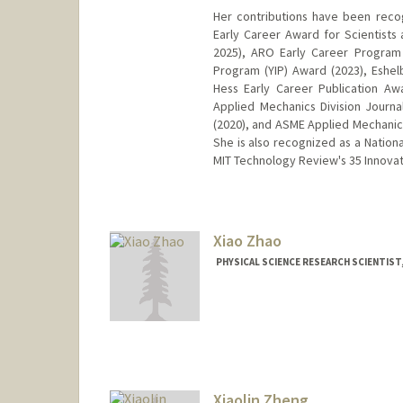
Her contributions have been recog
Early Career Award for Scientists
2025), ARO Early Career Program
Program (YIP) Award (2023), Eshe
Hess Early Career Publication A
Applied Mechanics Division Journ
(2020), and ASME Applied Mechanics
She is also recognized as a Natio
MIT Technology Review's 35 Innovat
Xiao Zhao
PHYSICAL SCIENCE RESEARCH SCIENTIST,
Xiaolin Zheng