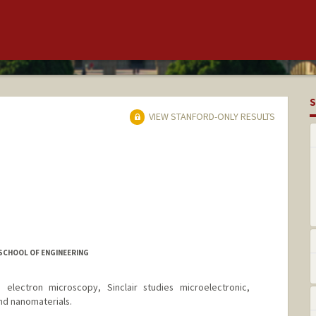
S
VIEW STANFORD-ONLY RESULTS
 SCHOOL OF ENGINEERING
n electron microscopy, Sinclair studies microelectronic,
nd nanomaterials.