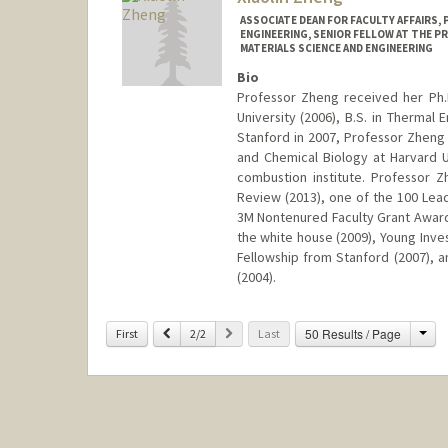
ASSOCIATE DEAN FOR FACULTY AFFAIRS,
ENGINEERING, SENIOR FELLOW AT THE P
MATERIALS SCIENCE AND ENGINEERING
Bio
Professor Zheng received her Ph.
University (2006), B.S. in Thermal 
Stanford in 2007, Professor Zheng
and Chemical Biology at Harvard 
combustion institute. Professor
Review (2013), one of the 100 Lead
3M Nontenured Faculty Grant Award 
the white house (2009), Young Inve
Fellowship from Stanford (2007), a
(2004).
Contact Info
Cha
Previous
Next
50 Results / Page
First
2/2
Last
Web page:
http://zhenglab.st