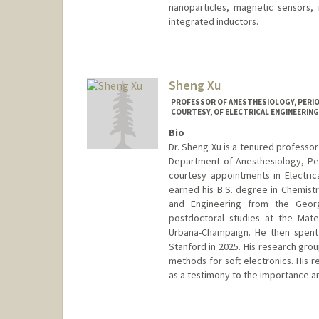
nanoparticles, magnetic sensors
integrated inductors.
Contact Info
Web page:
http://wanggroup.s
Sheng Xu
PROFESSOR OF ANESTHESIOLOGY, PERIOP
COURTESY, OF ELECTRICAL ENGINEERING 
Bio
Dr. Sheng Xu is a tenured professor
Department of Anesthesiology, Per
courtesy appointments in Electric
earned his B.S. degree in Chemistr
and Engineering from the Georg
postdoctoral studies at the Mater
Urbana-Champaign. He then spent 
Stanford in 2025. His research grou
methods for soft electronics. His 
as a testimony to the importance an
Contact Info