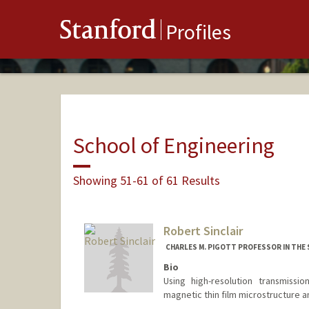
Stanford
Profiles
School of Engineering
Showing 51-61 of 61 Results
Robert Sinclair
CHARLES M. PIGOTT PROFESSOR IN THE
Bio
Using high-resolution transmissio
magnetic thin film microstructure a