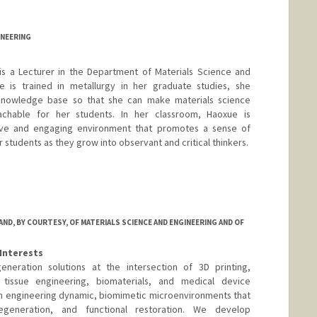
d.edu/people/shengxu
INEERING
is a Lecturer in the Department of Materials Science and
 is trained in metallurgy in her graduate studies, she
knowledge base so that she can make materials science
oachable for her students. In her classroom, Haoxue is
sive and engaging environment that promotes a sense of
er students as they grow into observant and critical thinkers.
D, BY COURTESY, OF MATERIALS SCIENCE AND ENGINEERING AND OF
Interests
neration solutions at the intersection of 3D printing,
tissue engineering, biomaterials, and medical device
on engineering dynamic, biomimetic microenvironments that
egeneration, and functional restoration. We develop