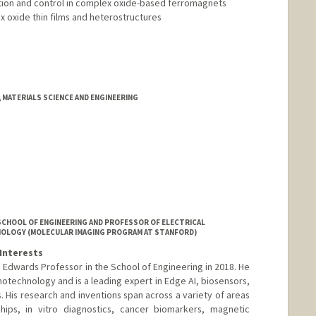
tion and control in complex oxide-based ferromagnets
x oxide thin films and heterostructures
d.edu/people/ysuzuki1
 MATERIALS SCIENCE AND ENGINEERING
SCHOOL OF ENGINEERING AND PROFESSOR OF ELECTRICAL
DIOLOGY (MOLECULAR IMAGING PROGRAM AT STANFORD)
Interests
Edwards Professor in the School of Engineering in 2018. He
otechnology and is a leading expert in Edge AI, biosensors,
. His research and inventions span across a variety of areas
hips, in vitro diagnostics, cancer biomarkers, magnetic