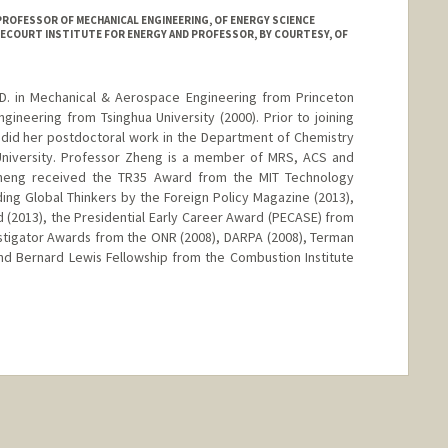
 PROFESSOR OF MECHANICAL ENGINEERING, OF ENERGY SCIENCE
RECOURT INSTITUTE FOR ENERGY AND PROFESSOR, BY COURTESY, OF
D. in Mechanical & Aerospace Engineering from Princeton
Engineering from Tsinghua University (2000). Prior to joining
 did her postdoctoral work in the Department of Chemistry
University. Professor Zheng is a member of MRS, ACS and
 Zheng received the TR35 Award from the MIT Technology
ing Global Thinkers by the Foreign Policy Magazine (2013),
(2013), the Presidential Early Career Award (PECASE) from
stigator Awards from the ONR (2008), DARPA (2008), Terman
nd Bernard Lewis Fellowship from the Combustion Institute
nge
anford.edu