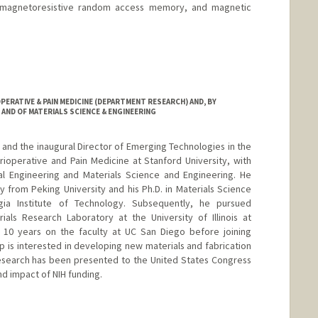
, magnetoresistive random access memory, and magnetic
tanford.edu
ERATIVE & PAIN MEDICINE (DEPARTMENT RESEARCH) AND, BY
AND OF MATERIALS SCIENCE & ENGINEERING
 and the inaugural Director of Emerging Technologies in the
ioperative and Pain Medicine at Stanford University, with
al Engineering and Materials Science and Engineering. He
y from Peking University and his Ph.D. in Materials Science
ia Institute of Technology. Subsequently, he pursued
ials Research Laboratory at the University of Illinois at
10 years on the faculty at UC San Diego before joining
p is interested in developing new materials and fabrication
research has been presented to the United States Congress
d impact of NIH funding.