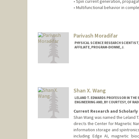
• Spin current generation, propaga
• Multifunctional behavior in comple
Contact Info
Web page:
http://web.stanfor
Parivash Moradifar
PHYSICAL SCIENCE RESEARCH SCIENTIST,
AFFILIATE, PROGRAM-DIONNE, J.
Shan X. Wang
LELAND T. EDWARDS PROFESSOR IN THE 
ENGINEERING AND, BY COURTESY, OF RA
Current Research and Scholarly 
Shan Wang was named the Leland T. 
directs the Center for Magnetic Nan
information storage and spintronics
including Edge AI, magnetic bioc