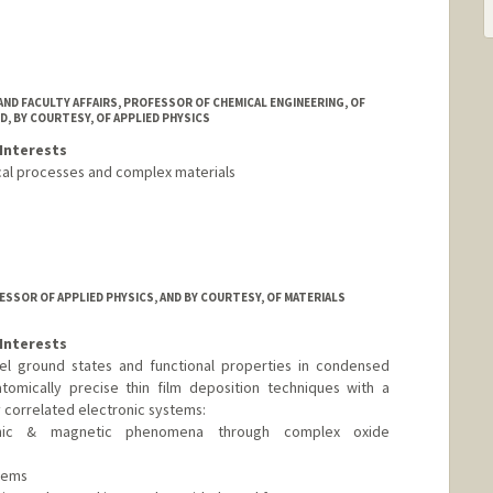
AND FACULTY AFFAIRS, PROFESSOR OF CHEMICAL ENGINEERING, OF
D, BY COURTESY, OF APPLIED PHYSICS
Interests
cal processes and complex materials
ESSOR OF APPLIED PHYSICS, AND BY COURTESY, OF MATERIALS
Interests
el ground states and functional properties in condensed
tomically precise thin film deposition techniques with a
 correlated electronic systems:
ronic & magnetic phenomena through complex oxide
tems