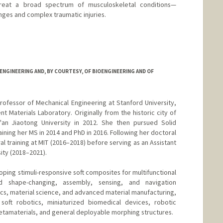
treat a broad spectrum of musculoskeletal conditions—
enges and complex traumatic injuries.
NGINEERING AND, BY COURTESY, OF BIOENGINEERING AND OF
rofessor of Mechanical Engineering at Stanford University,
nt Materials Laboratory. Originally from the historic city of
'an Jiaotong University in 2012. She then pursued Solid
ining her MS in 2014 and PhD in 2016. Following her doctoral
 training at MIT (2016–2018) before serving as an Assistant
ity (2018–2021).
ping stimuli-responsive soft composites for multifunctional
d shape-changing, assembly, sensing, and navigation
ics, material science, and advanced material manufacturing,
soft robotics, miniaturized biomedical devices, robotic
etamaterials, and general deployable morphing structures.