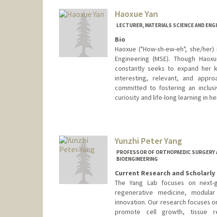
Web page:
http://web.stanfor
Haoxue Yan
LECTURER, MATERIALS SCIENCE AND ENG
Bio
Haoxue ("How-sh-ew-eh", she/her) 
Engineering (MSE). Though Haoxue
constantly seeks to expand her 
interesting, relevant, and appr
committed to fostering an inclu
curiosity and life-long learning in h
Yunzhi Peter Yang
PROFESSOR OF ORTHOPAEDIC SURGERY AN
BIOENGINEERING
Current Research and Scholarly 
The Yang Lab focuses on next-ge
regenerative medicine, modular 
innovation. Our research focuses 
promote cell growth, tissue r