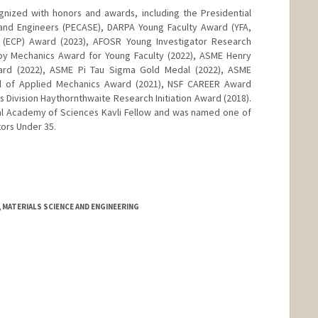
nized with honors and awards, including the Presidential
 and Engineers (PECASE), DARPA Young Faculty Award (YFA,
 (ECP) Award (2023), AFOSR Young Investigator Research
lby Mechanics Award for Young Faculty (2022), ASME Henry
ward (2022), ASME Pi Tau Sigma Gold Medal (2022), ASME
al of Applied Mechanics Award (2021), NSF CAREER Award
 Division Haythornthwaite Research Initiation Award (2018).
nal Academy of Sciences Kavli Fellow and was named one of
ors Under 35.
 MATERIALS SCIENCE AND ENGINEERING