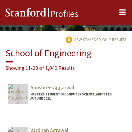
Me
Stanford
Profiles
VIEW STANFORD-ONLY RESULTS
School of Engineering
Showing 11-20 of 1,049 Results
Anushree Aggarwal
MASTERS STUDENT IN COMPUTER SCIENCE, ADMITTED
AUTUMN 2022
Contact Info
anushre@stanford.edu
Vardhan Agrawal