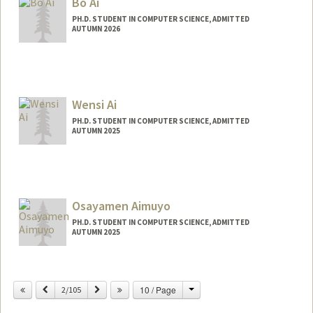
Bo Ai
PH.D. STUDENT IN COMPUTER SCIENCE, ADMITTED
AUTUMN 2026
Contact Info
boai@stanford.edu
Web page:
Wensi Ai
http://web.stanford.edu/people/boai
PH.D. STUDENT IN COMPUTER SCIENCE, ADMITTED
AUTUMN 2025
Contact Info
wsai@stanford.edu
Osayamen Aimuyo
PH.D. STUDENT IN COMPUTER SCIENCE, ADMITTED
AUTUMN 2025
Contact Info
osayamen@stanford.edu
Change
Previous
Next
10 / Page
2/105