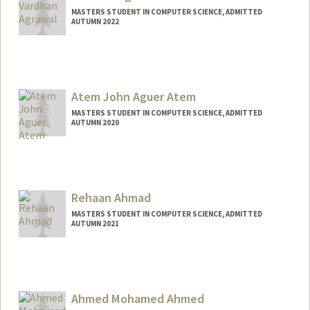
MASTERS STUDENT IN COMPUTER SCIENCE, ADMITTED
AUTUMN 2022
Contact Info
Mail Code: 9025
vhan@stanford.edu
Atem John Aguer Atem
MASTERS STUDENT IN COMPUTER SCIENCE, ADMITTED
AUTUMN 2020
Contact Info
Mail Code: 6150
atemjohn@stanford.edu
Rehaan Ahmad
MASTERS STUDENT IN COMPUTER SCIENCE, ADMITTED
AUTUMN 2021
Contact Info
Mail Code: 9025
rehaan@stanford.edu
Ahmed Mohamed Ahmed