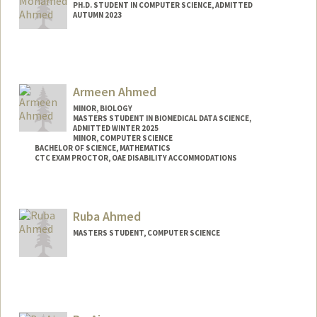
PH.D. STUDENT IN COMPUTER SCIENCE, ADMITTED
AUTUMN 2023
Contact Info
Mail Code: 9025
Armeen Ahmed
MINOR, BIOLOGY
MASTERS STUDENT IN BIOMEDICAL DATA SCIENCE,
ADMITTED WINTER 2025
MINOR, COMPUTER SCIENCE
BACHELOR OF SCIENCE, MATHEMATICS
CTC EXAM PROCTOR, OAE DISABILITY ACCOMMODATIONS
Contact Info
Mail Code: 2078
Ruba Ahmed
armeen@stanford.edu
MASTERS STUDENT, COMPUTER SCIENCE
Contact Info
Mail Code: 2024
rubahmed@stanford.edu