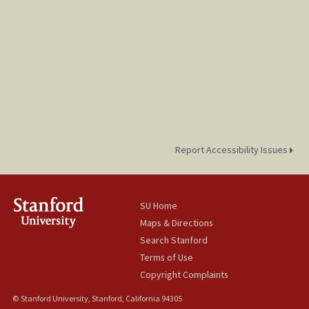
Report Accessibility Issues
SU Home
Maps & Directions
Search Stanford
Terms of Use
Copyright Complaints
© Stanford University, Stanford, California 94305