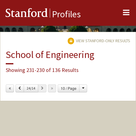
Me
Stanford
Profiles
VIEW STANFORD-ONLY RESULTS
School of Engineering
Showing 231-230 of 136 Results
Change
Previous
Next
10 / Page
24/14